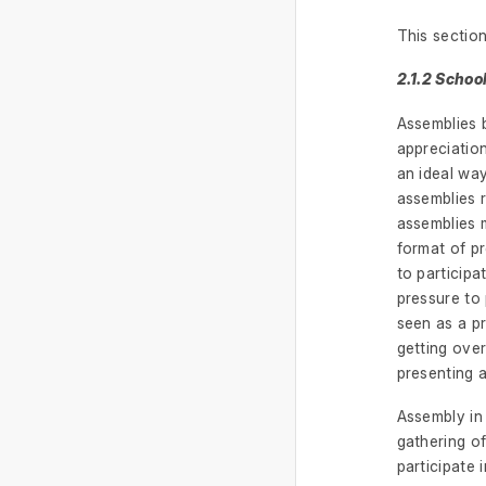
This section
2.1.2 Scho
Assemblies b
appreciatio
an ideal way
assemblies r
assemblies 
format of pr
to particip
pressure to 
seen as a pr
getting over
presenting a
Assembly in
gathering o
participate 