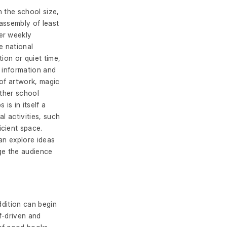
 the school size,
assembly of least
er weekly
e national
ion or quiet time,
f information and
 of artwork, magic
other school
is in itself a
l activities, such
cient space.
an explore ideas
age the audience
ddition can begin
lf-driven and