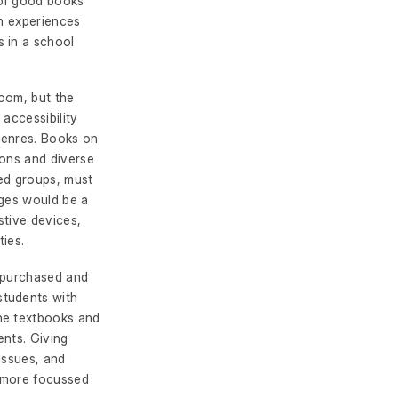
 of good books
ch experiences
 in a school
room, but the
 accessibility
genres. Books on
ions and diverse
ed groups, must
ages would be a
stive devices,
ties.
e purchased and
students with
he textbooks and
ents. Giving
issues, and
a more focussed