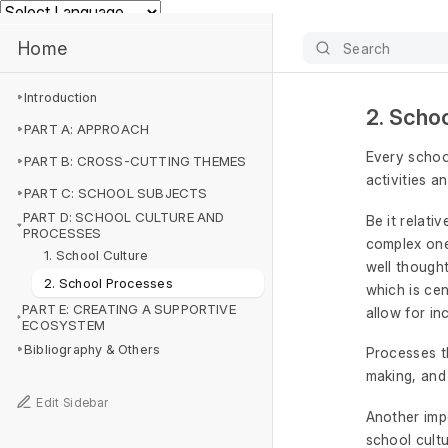
Powered by
Home
Search
Introduction
2. Scho
PART A: APPROACH
Every schoo
PART B: CROSS-CUTTING THEMES
activities a
PART C: SCHOOL SUBJECTS
PART D: SCHOOL CULTURE AND
Be it relati
PROCESSES
complex one
1. School Culture
well thought
2. School Processes
which is cen
PART E: CREATING A SUPPORTIVE
allow for in
ECOSYSTEM
Bibliography & Others
Processes th
making, and
Edit Sidebar
Another impo
school cultu