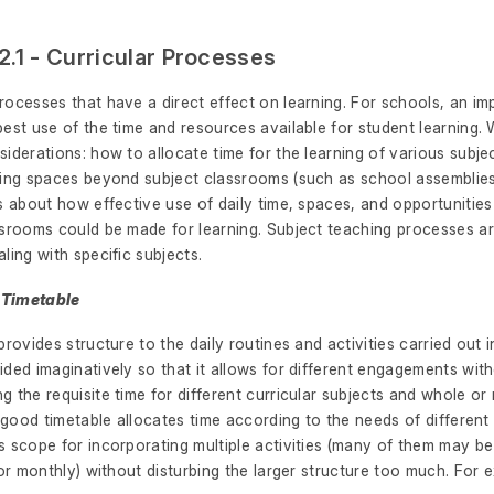
2.1 - Curricular Processes
ocesses that have a direct effect on learning. For schools, an im
est use of the time and resources available for student learning. W
iderations: how to allocate time for the learning of various subj
ing spaces beyond subject classrooms (such as school assemblies, 
s about how effective use of daily time, spaces, and opportunitie
ssrooms could be made for learning. Subject teaching processes a
ling with specific subjects.
l Timetable
provides structure to the daily routines and activities carried out i
ded imaginatively so that it allows for different engagements wit
 the requisite time for different curricular subjects and whole or
A good timetable allocates time according to the needs of different
 scope for incorporating multiple activities (many of them may be
 or monthly) without disturbing the larger structure too much. For 