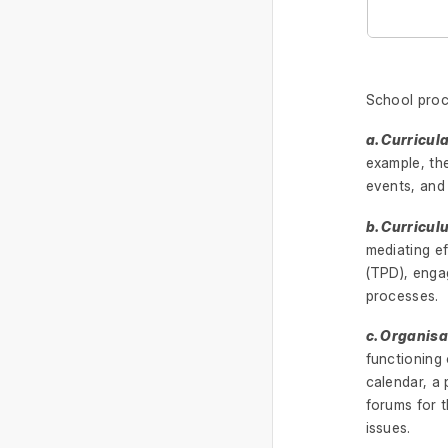
School proc
a. Curricul
example, the
events, and
b. Curricu
mediating e
(TPD), enga
processes.
c. Organisa
functioning
calendar, a 
forums for t
issues.