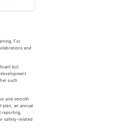
arning. For
celebrations and
ficant but
l development
ther such
for and smooth
 plan, an annual
 reporting,
or safety-related