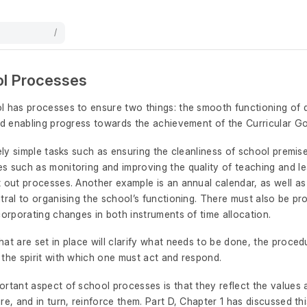
/
ol Processes
l has processes to ensure two things: the smooth functioning of
nd enabling progress towards the achievement of the Curricular Go
vely simple tasks such as ensuring the cleanliness of school premis
s such as monitoring and improving the quality of teaching and le
 out processes. Another example is an annual calendar, as well as 
tral to organising the school’s functioning. There must also be pr
corporating changes in both instruments of time allocation.
at are set in place will clarify what needs to be done, the proced
 the spirit with which one must act and respond.
rtant aspect of school processes is that they reflect the values a
re, and in turn, reinforce them. Part D, Chapter 1 has discussed thi