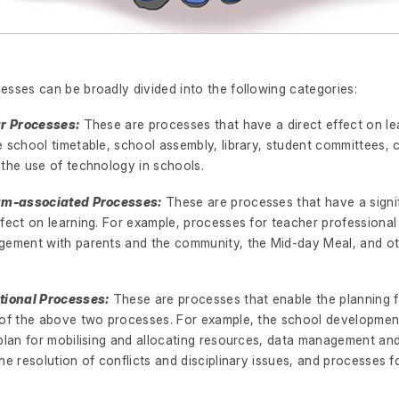
esses can be broadly divided into the following categories:
ar Processes:
These are processes that have a direct effect on le
 school timetable, school assembly, library, student committees, 
 the use of technology in schools.
lum-associated Processes:
These are processes that have a signi
ffect on learning. For example, processes for teacher professiona
gement with parents and the community, the Mid-day Meal, and o
tional Processes:
These are processes that enable the planning 
 of the above two processes. For example, the school development
plan for mobilising and allocating resources, data management and
he resolution of conflicts and disciplinary issues, and processes f