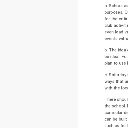
a. School as
purposes. O
for the enti
club activit
even lead va
events witho
b. The idea 
be ideal. Fo
plan to use 
c. Saturdays
ways that ar
with the lo
There should
the school. 
curricular 
can be built
such as fest