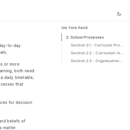
ON THIS PAGE
2. School Processes
Section 2.1 - Curricular Processes
 day-to-day
als.
Section 2.2 - Curriculum-Associated Processes
Section 2.3 - Organisational Processes
es or more
arning, both need
a daily timetable,
ocesses that
ures for decision
nd beliefs of
s matter.