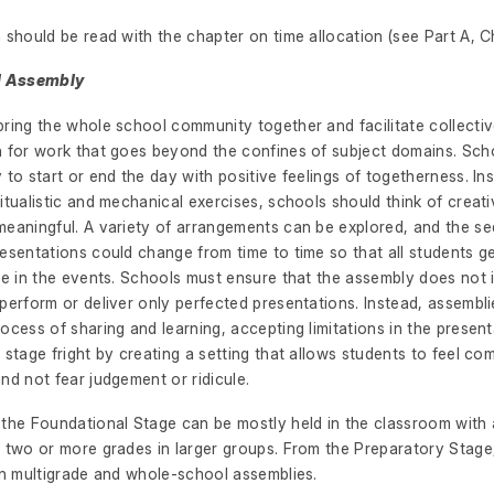
 should be read with the chapter on time allocation (see Part A, C
ol Assembly
ring the whole school community together and facilitate collectiv
n for work that goes beyond the confines of subject domains. Sch
 to start or end the day with positive feelings of togetherness. In
itualistic and mechanical exercises, schools should think of crea
meaningful. A variety of arrangements can be explored, and the s
esentations could change from time to time so that all students g
ate in the events. Schools must ensure that the assembly does no
perform or deliver only perfected presentations. Instead, assembl
ocess of sharing and learning, accepting limitations in the presen
 stage fright by creating a setting that allows students to feel co
nd not fear judgement or ridicule.
 the Foundational Stage can be mostly held in the classroom with
f two or more grades in larger groups. From the Preparatory Stage
in multigrade and whole-school assemblies.