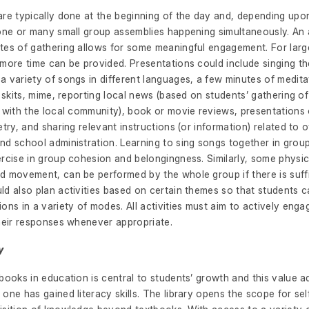
are typically done at the beginning of the day and, depending upon
 one or many small group assemblies happening simultaneously. An 
tes of gathering allows for some meaningful engagement. For larg
more time can be provided. Presentations could include singing th
 variety of songs in different languages, a few minutes of meditat
, skits, mime, reporting local news (based on students’ gathering o
s with the local community), book or movie reviews, presentations
etry, and sharing relevant instructions (or information) related to 
d school administration. Learning to sing songs together in groups 
rcise in group cohesion and belongingness. Similarly, some physica
d movement, can be performed by the whole group if there is suffi
d also plan activities based on certain themes so that students c
ons in a variety of modes. All activities must aim to actively eng
their responses whenever appropriate.
y
books in education is central to students’ growth and this value a
one has gained literacy skills. The library opens the scope for se