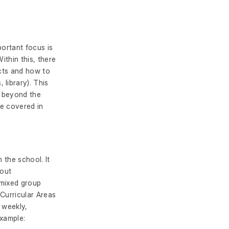
portant focus is
ithin this, there
ects and how to
library). This
s beyond the
re covered in
n the school. It
hout
 mixed group
 Curricular Areas
 weekly,
example: