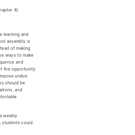
hapter 4).
e learning and
ool assembly is
stead of making
tive ways to make
equence and
et the opportunity
t impose undue
ies should be
tations, and
mfortable
 a weekly
, students could