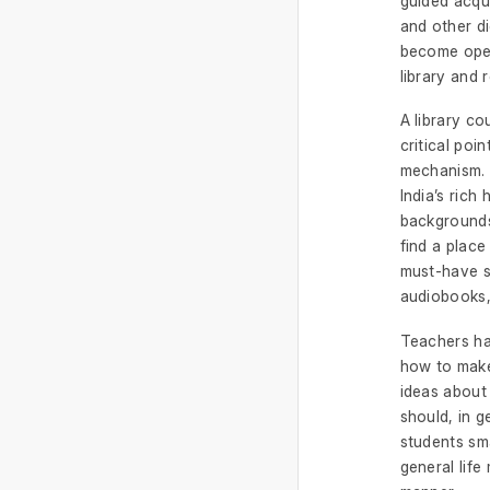
guided acqu
and other di
become open
library and 
A library co
critical poi
mechanism. 
India’s rich
backgrounds
find a place
must-have se
audiobooks, 
Teachers ha
how to make
ideas about
should, in g
students sma
general life