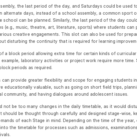
sembly, the last period of the day, and Saturdays could be used t
n alternate days, instead of a school assembly, a common sport or
re school can be planned. Similarly, the last period of the day cou
ies (e.g., music, theatre, art, literature, sports) where students can 
rious creative engagements. This slot can also be used for prepar
ut disturbing the continuity that is required for learning improvem
of a block period allowing extra time for certain kinds of curricular
r example, laboratory activities or project work require more time
block periods as required.
 can provide greater flexibility and scope for engaging students in
e educationally valuable, such as going on short field trips, planni
cal community, and having dialogues around adolescent issues.
 not be too many changes in the daily timetable, as it would dist
It should be thought through carefully and designed stage-wise, k
demands of each Stage in mind. Depending on the time of the year,
 into the timetable for processes such as admissions, examination
ivals.