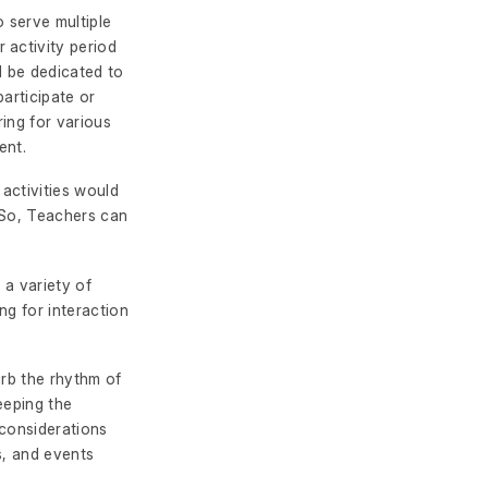
o serve multiple
 activity period
ld be dedicated to
participate or
ing for various
ent.
 activities would
. So, Teachers can
 a variety of
ng for interaction
urb the rhythm of
eeping the
 considerations
s, and events