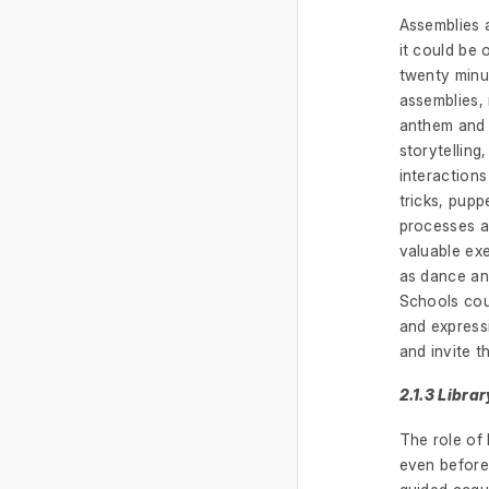
Assemblies 
it could be
twenty minu
assemblies, 
anthem and a
storytelling
interaction
tricks, pupp
processes an
valuable exe
as dance an
Schools coul
and expressi
and invite 
2.1.3 Librar
The role of 
even before 