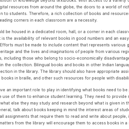
isition of knowledge beyond textbooks. With access to a variety
gital resources from around the globe, the doors to a world of ri
 to students. Therefore, a rich collection of books and resources
reading corners in each classroom are a necessity.
uld be housed in a dedicated room, hall, or a corner in each class
nt is the availability of relevant books in good numbers and an easy
Efforts must be made to include content that represents various 
 heritage and the lives and imaginations of people from various reg
, including those who belong to socio-economically disadvantag
 in the collection. Bilingual books and books in other Indian langu
ction in the library. The library should also have appropriate assi
books in braille, and other such resources for people with disabili
ve an important role to play in identifying what books need to b
 use of them to enhance student learning. They need to provide 
 what else they may study and research beyond what is given in t
eneral, talk about books keeping in mind the interest areas of stud
ll assignments that require them to read and write about people, 
 matters from the library will encourage them to access books in 