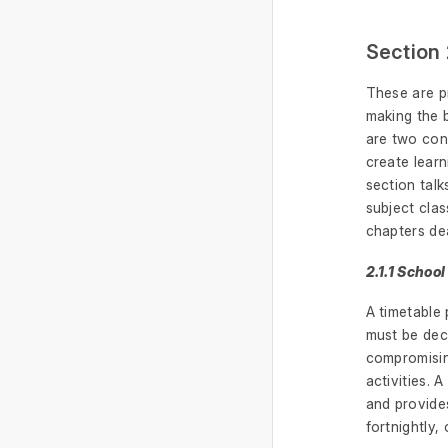
Section 
These are pr
making the b
are two cons
create learn
section talk
subject cla
chapters dea
2.1.1 Schoo
A timetable 
must be deci
compromising
activities. 
and provides
fortnightly,