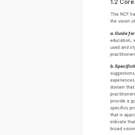
1.2 Core
This NCF ha
the vision 
a. Guide for
education, 
used and sty
practitioner
b. Specifici
suggestions
experiences 
domain that
practitioner
provide a go
specifics pr
that is appr
indicate tha
broad visio