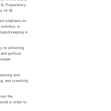
-8, Preparatory
s 14-18.
cant emphasis on
nutrition, is
eloped keeping in
ty to achieving
, and perform
ensable
learning and
g, and creativity,
ross the
world in order to