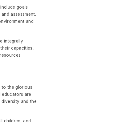
 include goals
es and assessment,
 environment and
e integrally
their capacities,
 resources
 to the glorious
nd educators are
 diversity and the
l children, and