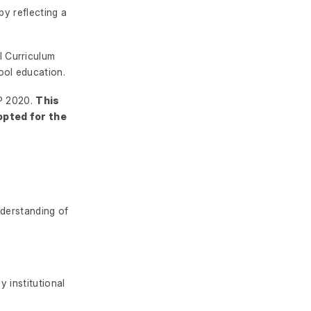
by reflecting a
 Curriculum
ool education.
EP 2020.
This
opted for the
nderstanding of
y institutional