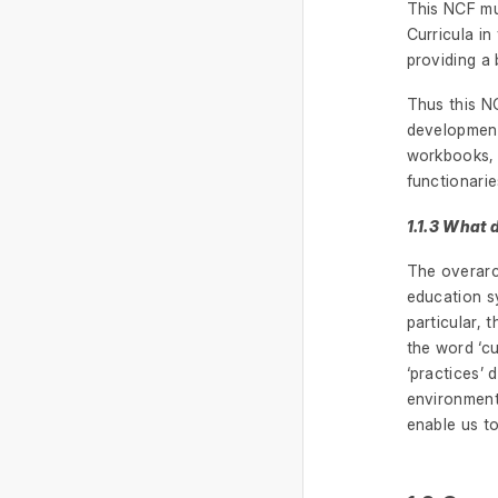
This NCF mus
Curricula i
providing a 
Thus this NC
development 
workbooks, 
functionarie
1.1.3 What 
The overarch
education sy
particular, 
the word ‘cu
‘practices’ 
environment 
enable us to