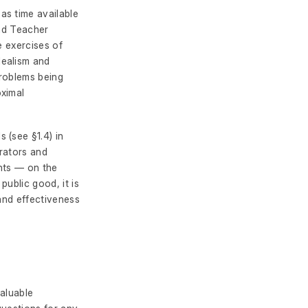
as time available
and Teacher
e exercises of
dealism and
problems being
oximal
 (see §1.4) in
trators and
nts — on the
ublic good, it is
 and effectiveness
valuable