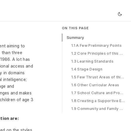
ON THIS PAGE
Summary
1.1 A Few Preliminary Points
ent aiming to
e than three
1.2 Core Principles of this NCF Design
 1986. A lot has
1.3 Learning Standards
tional access and
1.4 Stage Design
ly in domains
1.5 Few Thrust Areas of this NCF
 intelligence;
1.6 Other Curricular Areas
nge and
hanges and makes
1.7 School Culture and Processes
 children of age 3
1.8 Creating a Supportive Ecosystem
1.9 Community and Family Engagement
tion are:
ed on the styles