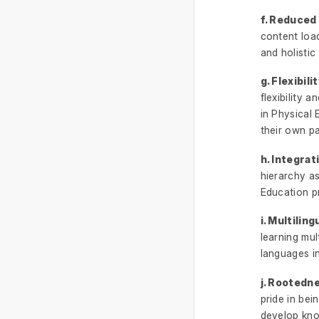
f. Reduced
content load
and holistic 
g. Flexibil
flexibility 
in Physical 
their own pa
h. Integrat
hierarchy a
Education p
i. Multiling
learning mul
languages in
j. Rootedne
pride in bein
develop kno