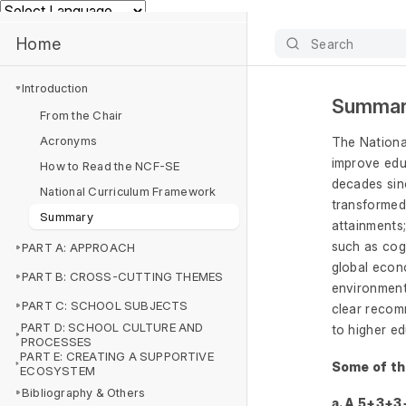
Powered by
Home
Search
Introduction
Summa
From the Chair
Acronyms
The Nationa
improve educ
How to Read the NCF-SE
decades sinc
National Curriculum Framework
transformed
Summary
attainments;
such as cogn
PART A: APPROACH
global econ
PART B: CROSS-CUTTING THEMES
environment
PART C: SCHOOL SUBJECTS
clear recomm
PART D: SCHOOL CULTURE AND
to higher e
PROCESSES
PART E: CREATING A SUPPORTIVE
Some of the
ECOSYSTEM
Bibliography & Others
a. A 5+3+3