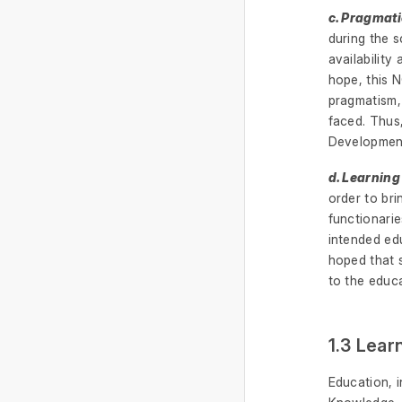
c. Pragmat
during the s
availability
hope, this 
pragmatism,
faced. Thus
Development
d. Learnin
order to bri
functionari
intended edu
hoped that s
to the educ
1.3 Lear
Education, 