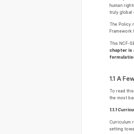
human rights
truly global 
The Policy 
Framework f
This NCF-SE
chapter is
formulatio
1.1 A Fe
To read thi
the most ba
1.1.1 Curri
Curriculum r
setting tow