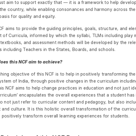
t aim to support exactly that — it is a framework to help develop 
n the country, while enabling consonances and harmony across the
basis for quality and equity.
F aims to provide the guiding principles, goals, structure, and ele
of Curricula, informed by which the syllabi, TLMs including play m
textbooks, and assessment methods will be developed by the rel
s including Teachers in the States, Boards, and schools.
does this NCF aim to achieve?
ing objective of this NCF is to help in positively transforming th
stem of India, through positive changes in the curriculum includi
this NCF aims to help change practices in education and not just id
rriculum’ encapsulates the overall experiences that a student has 
do not just refer to curricular content and pedagogy, but also incl
and culture. It is this holistic overall transformation of the curricu
 positively transform overall learning experiences for students.