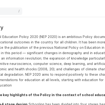
/
ry
l Education Policy 2020 (NEP 2020) is an ambitious Policy docum
ational outcomes in the country for all children. It has been mor
e the publication of the previous National Policy on Education in
 in this period — significant changes in demography and in educa
 an information revolution; the expansion of knowledge particular
itive neuroscience, computer science, deep learning, and artificial
omic and health shocks (2008, 20); and challenges of climate cha
al degradation. NEP 2020 aims to respond positively to these c
endations for education at all levels, starting with education for
ducation
 key highlights of the Policy in the context of school educa
+4 stage design
Schooling has been divided into four stages bas