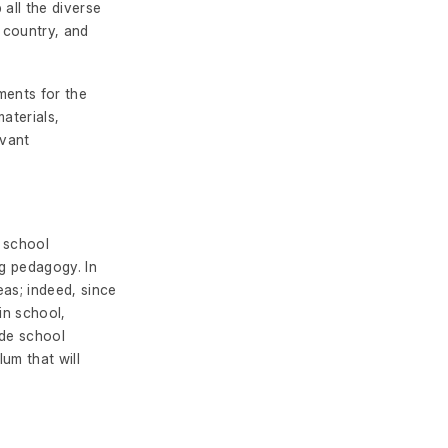
all the diverse
 country, and
ments for the
aterials,
evant
e school
ng pedagogy. In
eas; indeed, since
in school,
ude school
lum that will