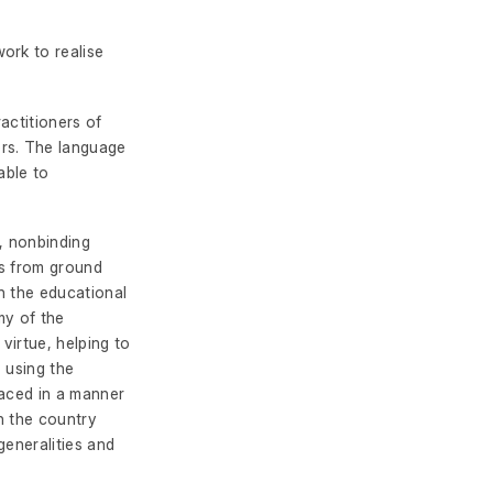
ork to realise
actitioners of
ers. The language
able to
c, nonbinding
es from ground
in the educational
my of the
 virtue, helping to
, using the
laced in a manner
in the country
generalities and