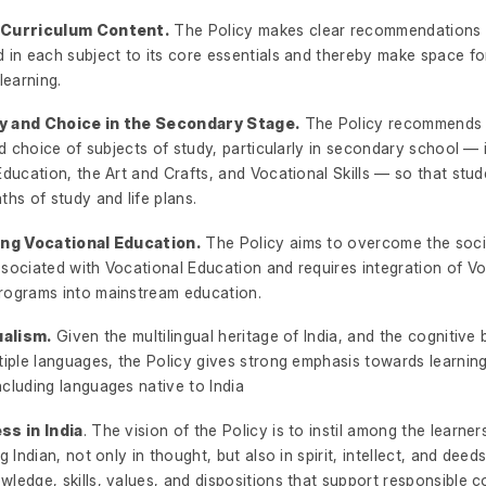
 Curriculum Content.
The Policy makes clear recommendations 
 in each subject to its core essentials and thereby make space for 
learning.
ity and Choice in the Secondary Stage.
The Policy recommends 
and choice of subjects of study, particularly in secondary school — 
Education, the Art and Crafts, and Vocational Skills — so that stu
ths of study and life plans.
ing Vocational Education.
The Policy aims to overcome the soci
ssociated with Vocational Education and requires integration of Vo
rograms into mainstream education.
ualism.
Given the multilingual heritage of India, and the cognitive 
tiple languages, the Policy gives strong emphasis towards learning
cluding languages native to India
ss in India
. The vision of the Policy is to instil among the learne
g Indian, not only in thought, but also in spirit, intellect, and deeds
wledge, skills, values, and dispositions that support responsible 