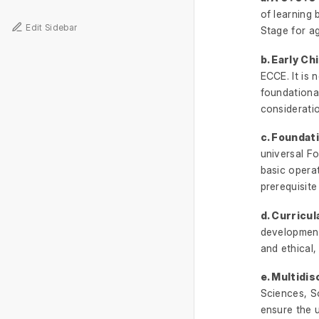
of learning
Edit Sidebar
Stage for ag
b. Early C
ECCE. It is 
foundational
consideratio
c. Foundat
universal Fo
basic opera
prerequisite
d. Curricul
development 
and ethical,
e. Multidis
Sciences, So
ensure the u