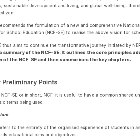
, sustainable development and living, and global well-being, there
citizen.
recommends the formulation of a new and comprehensive National
or School Education (NCF-SE) to realise the above vision for sch
 thus aims to continue the transformative journey initiated by N
 a summary of the NCF-SE. It outlines the core principles ad
n of the NCF-SE and then summarises the key chapters.
w Preliminary Points
s NCF-SE or in short, NCF, it is useful to have a common shared u
sic terms being used.
culum
efers to the entirety of the organised experience of students in an
ards educational aims and objectives.