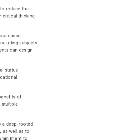
to reduce the
critical thinking
increased
including subjects
dents can design
al status
cational
benefits of
 multiple
rs a deep-rooted
, as well as to
commitment to