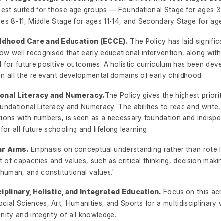
 best suited for those age groups — Foundational Stage for ages 3
es 8-11, Middle Stage for ages 11-14, and Secondary Stage for age
hildhood Care and Education (ECCE).
The Policy has laid signifi
now well recognised that early educational intervention, along with 
 for future positive outcomes. A holistic curriculum has been dev
n all the relevant developmental domains of early childhood.
ional Literacy and Numeracy.
The Policy gives the highest priori
undational Literacy and Numeracy. The abilities to read and write
tions with numbers, is seen as a necessary foundation and indisp
 for all future schooling and lifelong learning.
ar Aims.
Emphasis on conceptual understanding rather than rote 
of capacities and values, such as critical thinking, decision makin
 human, and constitutional values.'
ciplinary, Holistic, and Integrated Education.
Focus on this ac
cial Sciences, Art, Humanities, and Sports for a multidisciplinary 
nity and integrity of all knowledge.