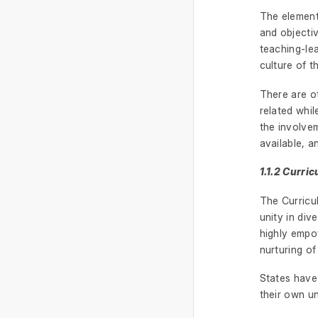
The elements
and objectiv
teaching-le
culture of t
There are ot
related whil
the involvem
available, a
1.1.2 Curr
The Curricu
unity in div
highly empow
nurturing of 
States have 
their own u