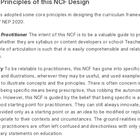
 Principles of this NCF Design
s adopted some core principles in designing the curriculum framew
of NEP 2020.
 Practitioner
The intent of this NCF is to be a valuable guide to pr
whether they are syllabus or content developers or school Teach
le of articulation is such that it is easily comprehensible and relat
s.
ty
To be relatable to practitioners, this NCF has gone into specifi
 and illustrations, wherever they may be useful, and used exampl
to illustrate concepts and the principles. There is often concern 
 being specific means being prescriptive, thus robbing the autono
s. However, this NCF is guided by the belief that being specific is a
od starting point for practitioners. They can still always innovate
ovided only as a starting point or as an idea to be modified or rep
opriate to their contexts and circumstances. The ground realities 
t practitioners are often left confused and directionless with only 
nary statements on education.