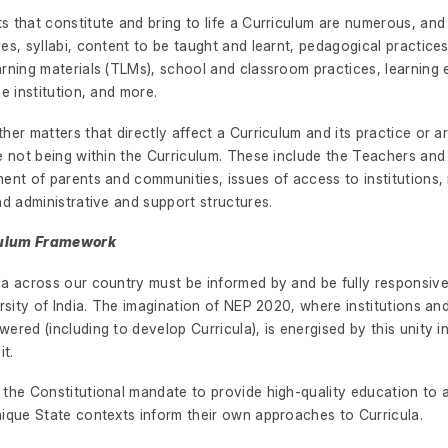
 that constitute and bring to life a Curriculum are numerous, and
es, syllabi, content to be taught and learnt, pedagogical practic
arning materials (TLMs), school and classroom practices, learning
he institution, and more.
her matters that directly affect a Curriculum and its practice or ar
e not being within the Curriculum. These include the Teachers and 
ent of parents and communities, issues of access to institutions,
nd administrative and support structures.
iculum Framework
la across our country must be informed by and be fully responsive
ersity of India. The imagination of NEP 2020, where institutions a
ered (including to develop Curricula), is energised by this unity in
it.
the Constitutional mandate to provide high-quality education to al
nique State contexts inform their own approaches to Curricula.