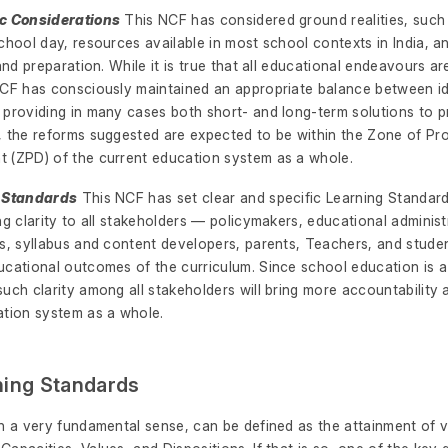
ic Considerations
This NCF has considered ground realities, such 
chool day, resources available in most school contexts in India, 
 and preparation. While it is true that all educational endeavours ar
NCF has consciously maintained an appropriate balance between i
 providing in many cases both short- and long-term solutions to 
, the reforms suggested are expected to be within the Zone of Pr
 (ZPD) of the current education system as a whole.
g Standards
This NCF has set clear and specific Learning Standards
ng clarity to all stakeholders — policymakers, educational adminis
es, syllabus and content developers, parents, Teachers, and stude
cational outcomes of the curriculum. Since school education is a p
uch clarity among all stakeholders will bring more accountability
ation system as a whole.
ning Standards
in a very fundamental sense, can be defined as the attainment of 