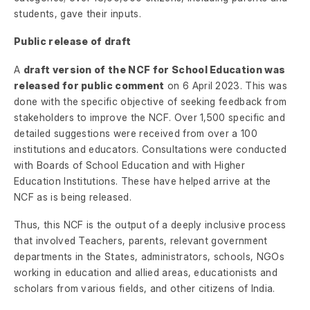
students, gave their inputs.
Public release of draft
A
draft version of the NCF for School Education was
released for public comment
on 6 April 2023. This was
done with the specific objective of seeking feedback from
stakeholders to improve the NCF. Over 1,500 specific and
detailed suggestions were received from over a 100
institutions and educators. Consultations were conducted
with Boards of School Education and with Higher
Education Institutions. These have helped arrive at the
NCF as is being released.
Thus, this NCF is the output of a deeply inclusive process
that involved Teachers, parents, relevant government
departments in the States, administrators, schools, NGOs
working in education and allied areas, educationists and
scholars from various fields, and other citizens of India.