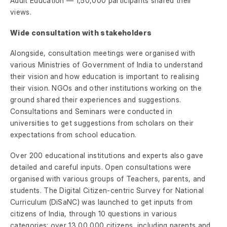
Adult Education — 1,50,000 participants shared their
views.
Wide consultation with stakeholders
Alongside, consultation meetings were organised with
various Ministries of Government of India to understand
their vision and how education is important to realising
their vision. NGOs and other institutions working on the
ground shared their experiences and suggestions.
Consultations and Seminars were conducted in
universities to get suggestions from scholars on their
expectations from school education.
Over 200 educational institutions and experts also gave
detailed and careful inputs. Open consultations were
organised with various groups of Teachers, parents, and
students. The Digital Citizen-centric Survey for National
Curriculum (DiSaNC) was launched to get inputs from
citizens of India, through 10 questions in various
categories; over 13,00,000 citizens, including parents and