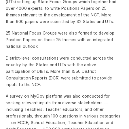
(UTs) setting up State Focus Groups which together had
over 4000 experts, to write Positions Papers on 25
themes relevant to the development of the NCF. More
than 600 papers were submitted by 32 States and UTs.
25 National Focus Groups were also formed to develop
Position Papers on these 25 themes with an integrated
national outlook.
District-level consultations were conducted across the
country by the States and UTs with the active
participation of DIETs. More than 1550 District
Consultation Reports (DCR) were submitted to provide
inputs to the NCF.
A survey on MyGov platform was also conducted for
seeking relevant inputs from diverse stakeholders —
including Teachers, Teacher educators, and other
professionals, through 100 questions in various categories
— on ECCE, School Education, Teacher Education and