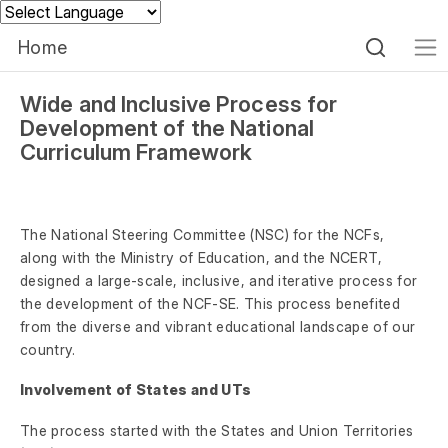
Powered by
Home
Wide and Inclusive Process for
Development of the National
Curriculum Framework
The National Steering Committee (NSC) for the NCFs,
along with the Ministry of Education, and the NCERT,
designed a large-scale, inclusive, and iterative process for
the development of the NCF-SE. This process benefited
from the diverse and vibrant educational landscape of our
country.
Involvement of States and UTs
The process started with the States and Union Territories