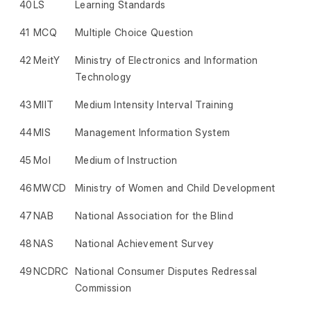
40
LS
Learning Standards
41
MCQ
Multiple Choice Question
42
MeitY
Ministry of Electronics and Information
Technology
43
MIIT
Medium Intensity Interval Training
44
MIS
Management Information System
45
MoI
Medium of Instruction
46
MWCD
Ministry of Women and Child Development
47
NAB
National Association for the Blind
48
NAS
National Achievement Survey
49
NCDRC
National Consumer Disputes Redressal
Commission