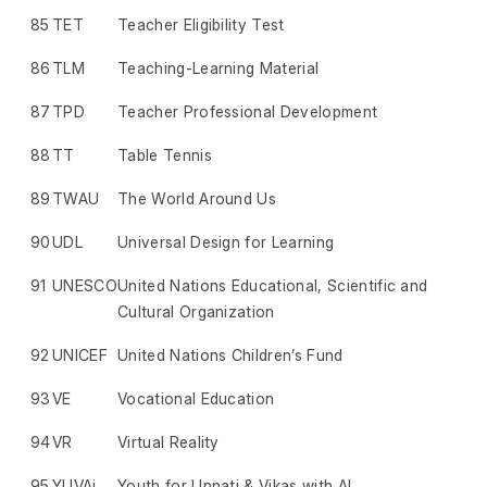
85
TET
Teacher Eligibility Test
86
TLM
Teaching-Learning Material
87
TPD
Teacher Professional Development
88
TT
Table Tennis
89
TWAU
The World Around Us
90
UDL
Universal Design for Learning
91
UNESCO
United Nations Educational, Scientific and
Cultural Organization
92
UNICEF
United Nations Children’s Fund
93
VE
Vocational Education
94
VR
Virtual Reality
95
YUVAi
Youth for Unnati & Vikas with AI