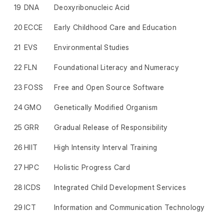
19
DNA
Deoxyribonucleic Acid
20
ECCE
Early Childhood Care and Education
21
EVS
Environmental Studies
22
FLN
Foundational Literacy and Numeracy
23
FOSS
Free and Open Source Software
24
GMO
Genetically Modified Organism
25
GRR
Gradual Release of Responsibility
26
HIIT
High Intensity Interval Training
27
HPC
Holistic Progress Card
28
ICDS
Integrated Child Development Services
29
ICT
Information and Communication Technology