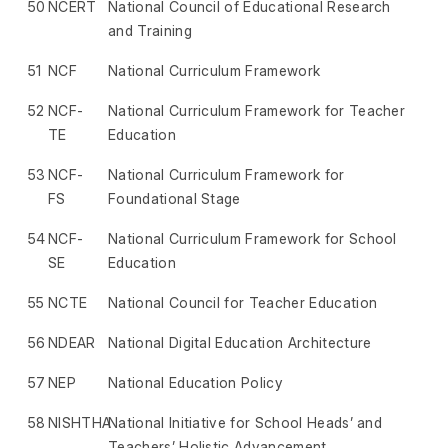
50
NCERT
National Council of Educational Research
and Training
51
NCF
National Curriculum Framework
52
NCF-
National Curriculum Framework for Teacher
TE
Education
53
NCF-
National Curriculum Framework for
FS
Foundational Stage
54
NCF-
National Curriculum Framework for School
SE
Education
55
NCTE
National Council for Teacher Education
56
NDEAR
National Digital Education Architecture
57
NEP
National Education Policy
58
NISHTHA
National Initiative for School Heads’ and
Teachers’ Holistic Advancement