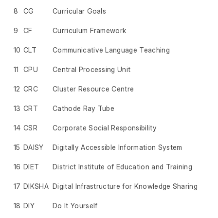
8
CG
Curricular Goals
9
CF
Curriculum Framework
10
CLT
Communicative Language Teaching
11
CPU
Central Processing Unit
12
CRC
Cluster Resource Centre
13
CRT
Cathode Ray Tube
14
CSR
Corporate Social Responsibility
15
DAISY
Digitally Accessible Information System
16
DIET
District Institute of Education and Training
17
DIKSHA
Digital Infrastructure for Knowledge Sharing
18
DIY
Do It Yourself