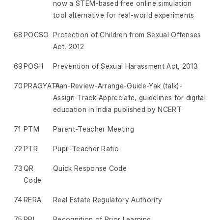
now a STEM-based free online simulation
tool alternative for real-world experiments
68
POCSO
Protection of Children from Sexual Offenses
Act, 2012
69
POSH
Prevention of Sexual Harassment Act, 2013
70
PRAGYATA
Plan-Review-Arrange-Guide-Yak (talk)-
Assign-Track-Appreciate, guidelines for digital
education in India published by NCERT
71
PTM
Parent-Teacher Meeting
72
PTR
Pupil-Teacher Ratio
73
QR
Quick Response Code
Code
74
RERA
Real Estate Regulatory Authority
75
RPL
Recognition of Prior Learning