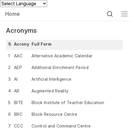
Powered by
Home
Acronyms
S.No.
Acronym
Full Form
1
AAC
Alternative Academic Calendar
2
AEP
Additional Enrichment Period
3
AI
Artificial Intelligence
4
AR
Augmented Reality
5
BITE
Block Institute of Teacher Education
6
BRC
Block Resource Centre
7
CCC
Control and Command Centre