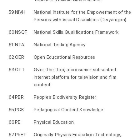
59
NIVH
National Institute for the Empowerment of the
Persons with Visual Disabilities (Divyangjan)
60
NSQF
National Skills Qualifications Framework
61
NTA
National Testing Agency
62
OER
Open Educational Resources
63
OTT
Over-The-Top, a consumer-subscribed
internet platform for television and film
content
64
PBR
People’s Biodiversity Register
65
PCK
Pedagogical Content Knowledge
66
PE
Physical Education
67
PhET
Originally Physics Education Technology,