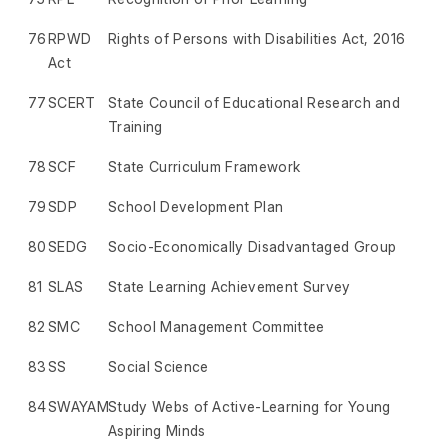
76
RPWD
Rights of Persons with Disabilities Act, 2016
Act
77
SCERT
State Council of Educational Research and
Training
78
SCF
State Curriculum Framework
79
SDP
School Development Plan
80
SEDG
Socio-Economically Disadvantaged Group
81
SLAS
State Learning Achievement Survey
82
SMC
School Management Committee
83
SS
Social Science
84
SWAYAM
Study Webs of Active-Learning for Young
Aspiring Minds