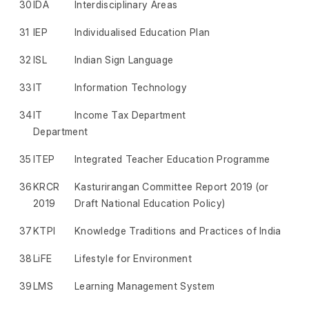
30
IDA
Interdisciplinary Areas
31
IEP
Individualised Education Plan
32
ISL
Indian Sign Language
33
IT
Information Technology
34
IT
Income Tax Department
Department
35
ITEP
Integrated Teacher Education Programme
36
KRCR
Kasturirangan Committee Report 2019 (or
2019
Draft National Education Policy)
37
KTPI
Knowledge Traditions and Practices of India
38
LiFE
Lifestyle for Environment
39
LMS
Learning Management System