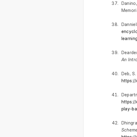
Danino,
Memoria
Danniels
encyclo
learnin
Dearden
An Intr
Deb, S.
https:/
Departm
https:/
play-ba
Dhingra,
Scheme
https:/