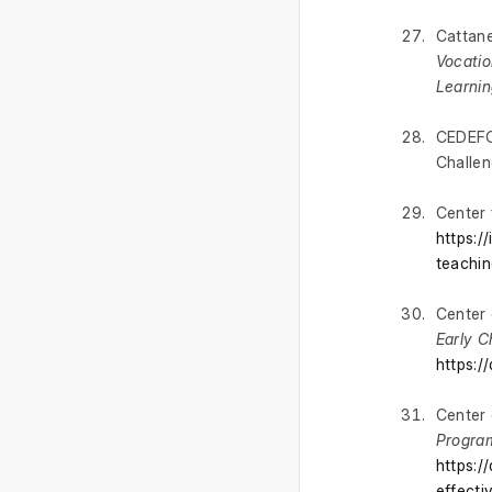
Cattane
Vocatio
Learnin
CEDEFOP
Challen
Center 
https:/
teachin
Center 
Early 
https:/
Center 
Program
https:/
effecti