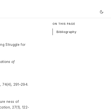
ON THIS PAGE
Bibliography
ing Struggle for
ations of
r
, 74(4), 291–294.
ture ness of
cation
, 27(1), 122-