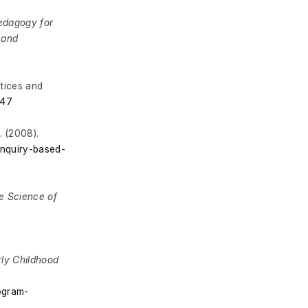
edagogy for
 and
tices and
547
g
. (2008).
inquiry-based-
he Science of
arly Childhood
rogram-