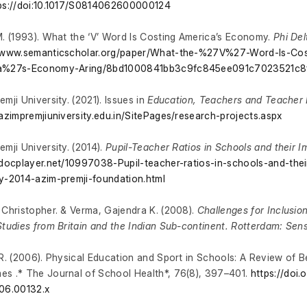
ps://doi:10.1017/S0814062600000124
M. (1993). What the ‘V’ Word Is Costing America’s Economy.
Phi De
//www.semanticscholar.org/paper/What-the-%27V%27-Word-Is-Cos
a%27s-Economy-Aring/8bd1000841bb3c9fc845ee091c7023521c8
emji University. (2021). Issues in
Education, Teachers and Teacher 
/azimpremjiuniversity.edu.in/SitePages/research-projects.aspx
emji University. (2014).
Pupil-Teacher Ratios in Schools and their Im
/docplayer.net/10997038-Pupil-teacher-ratios-in-schools-and-their
y-2014-azim-premji-foundation.html
 Christopher. & Verma, Gajendra K. (2008).
Challenges for Inclusio
Studies from Britain and the Indian Sub-continent. Rotterdam: Sen
 R. (2006). Physical Education and Sport in Schools: A Review of B
s .* The Journal of School Health*, 76(8), 397–401.
https://doi.o
06.00132.x