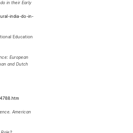
do in their Early
ural-india-do-in-
ational Education
ence: European
rman and Dutch
24788.htm
ience. American
 Role?