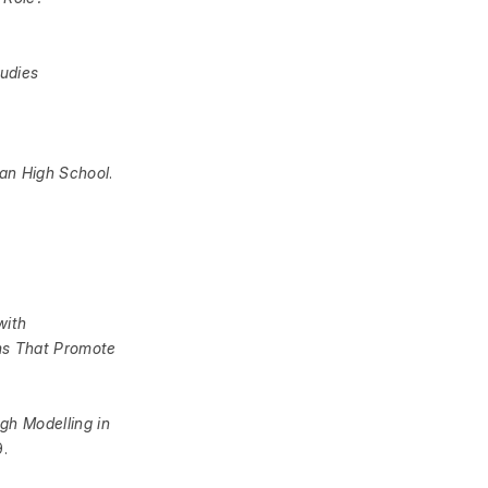
tudies
can High School
.
with
ms That Promote
gh Modelling in
9.