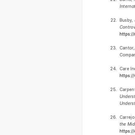
Interna
Busby, 
Contro
https:/
Cantor,
Compara
Care In
https:/
Carpent
Underst
Unders
Carrejo,
the Mid
https:/