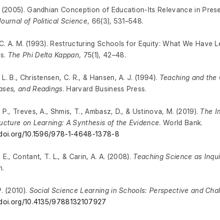
. (2005). Gandhian Conception of Education-Its Relevance in Pres
Journal of Political Science
, 66(3), 531–548.
C. A. M. (1993). Restructuring Schools for Equity: What We Have 
s.
The Phi Delta Kappan
, 75(1), 42–48.
 L. B., Christensen, C. R., & Hansen, A. J. (1994).
Teaching and the
ases, and Readings
. Harvard Business Press.
, P., Treves, A., Shmis, T., Ambasz, D., & Ustinova, M. (2019).
The I
ructure on Learning: A Synthesis of the Evidence
. World Bank.
/doi.org/10.1596/978-1-4648-1378-8
 E., Contant, T. L., & Carin, A. A. (2008).
Teaching Science as Inquir
n.
P. (2010).
Social Science Learning in Schools: Perspective and Cha
/doi.org/10.4135/9788132107927