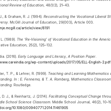
tional Review of Education
, 48(1/2), 21–43.
J., & Graham, R. J. (1994).
Reconstructing the Vocational Liberal S
versy
. McGill Journal of Education, 29(003), Article 003.
/mje.mcgill.ca/article/view/8191
 L. (1989).
The ‘Re-Visioning’ of Vocational Education in the Ameri
tive Education, 25(2), 125–132.
dia. (2016).
Early Language and Literacy, A Position Paper
.
/www.careindia.org/wp-content/uploads/2017/05/ELL-English-2.pdf
er, T. P., & Lehrer, R. (1999).
Teaching and Learning Mathematics 
anding. In : E. Fennema, & T. A. Romberg, Mathematics Classroo
tanding
. Routledge.
 D. J., & Reinhartz, J. (2014).
Facilitating Conceptual Change throu
dle School Science Classroom
. Middle School Journal, 46(2), 10–1
/doi.org/10.1080/00940771.2014.11461905