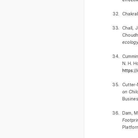
Chakrab
Chall, J
Choudhu
ecology
Cummins
N. H. H
https:
Cutter-
on Chil
Busine
Dam, M.
Footpri
Platfor