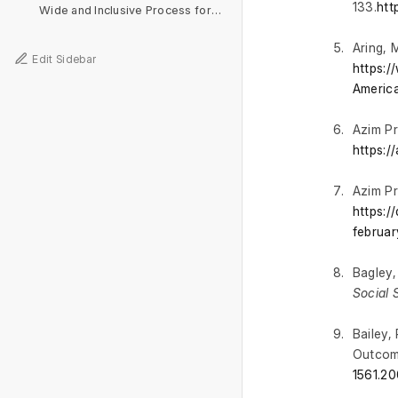
133.
htt
Wide and Inclusive Process for Development of the National Curriculum Framework
Aring, 
Edit Sidebar
https:
Americ
Azim Pr
https:/
Azim Pr
https:/
februar
Bagley,
Social 
Bailey,
Outcome
1561.20