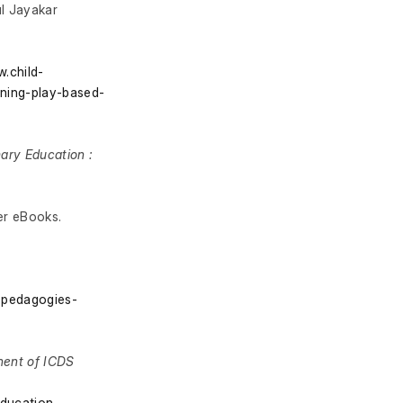
ul Jayakar
w.child-
ining-play-based-
mary Education :
ger eBooks.
e-pedagogies-
nent of ICDS
Education-