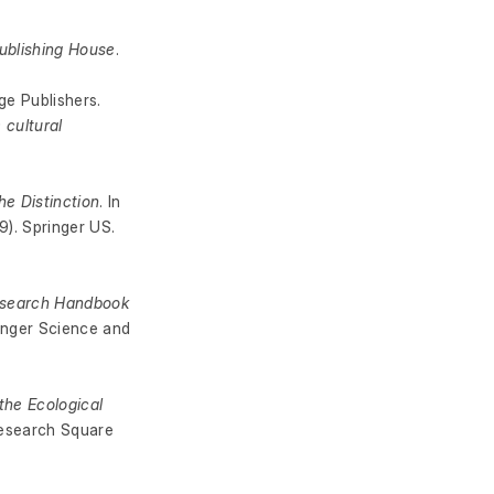
ublishing House
.
ge Publishers.
 cultural
he Distinction
. In
). Springer US.
search Handbook
ringer Science and
the Ecological
Research Square