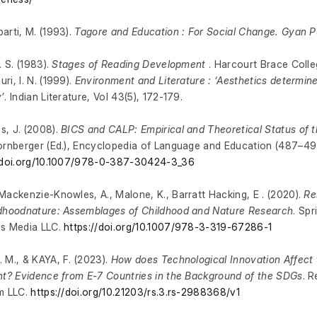
arti, M. (1993).
Tagore and Education : For Social Change. Gyan P
. S. (1983).
Stages of Reading Development
. Harcourt Brace Colle
ri, I. N. (1999).
Environment and Literature : ‘Aesthetics determine
’
. Indian Literature, Vol 43(5), 172-179.
, J. (2008).
BICS and CALP: Empirical and Theoretical Status of t
ornberger (Ed.), Encyclopedia of Language and Education (487–499
//doi.org/10.1007/978-0-387-30424-3_36
Mackenzie-Knowles, A., Malone, K., Barratt Hacking, E . (2020).
Re
dhoodnature: Assemblages of Childhood and Nature Research
. Sp
ss Media LLC.
https://doi.org/10.1007/978-3-319-67286-1
 M., & KAYA, F. (2023).
How does Technological Innovation Affect 
nt? Evidence from E-7 Countries in the Background of the SDGs
. 
m LLC.
https://doi.org/10.21203/rs.3.rs-2988368/v1