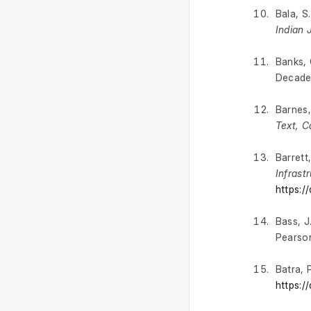
Bala, S
Indian 
Banks, 
Decade
Barnes,
Text, C
Barrett
Infrast
https:/
Bass, J.
Pearso
Batra, 
https:/