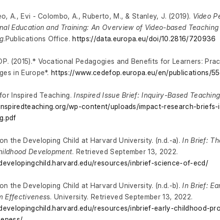
o, A., Evi - Colombo, A., Ruberto, M., & Stanley, J. (2019).
Video P
nal Education and Training: An Overview of Video-based Teaching
g
.Publications Office.
https://data.europa.eu/doi/10.2816/720936
. (2015).* Vocational Pedagogies and Benefits for Learners: Prac
ges in Europe*.
https://www.cedefop.europa.eu/en/publications/5
for Inspired Teaching.
Inspired Issue Brief: Inquiry-Based Teachin
/inspiredteaching.org/wp-content/uploads/impact-research-briefs-
g.pdf
on the Developing Child at Harvard University. (n.d.-a).
In Brief: T
Childhood Development
. Retrieved September 13, 2022.
/developingchild.harvard.edu/resources/inbrief-science-of-ecd/
on the Developing Child at Harvard University. (n.d.-b).
In Brief: E
 Effectivenes
s. University. Retrieved September 13, 2022.
/developingchild.harvard.edu/resources/inbrief-early-childhood-p
veness/