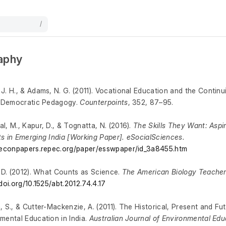
/
raphy
J. H., & Adams, N. G. (2011). Vocational Education and the Continu
l Democratic Pedagogy.
Counterpoints
, 352, 87–95.
l, M., Kapur, D., & Tognatta, N. (2016).
The Skills They Want: Aspir
s in Emerging India [Working Paper]. eSocialSciences.
/econpapers.repec.org/paper/esswpaper/id_3a8455.htm
, D. (2012). What Counts as Science.
The American Biology Teache
/doi.org/10.1525/abt.2012.74.4.17
, S., & Cutter-Mackenzie, A. (2011). The Historical, Present and Fu
mental Education in India.
Australian Journal of Environmental Edu