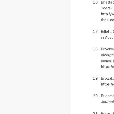
Bhattac
Years? 
http://
their-e
Billett
in Aust
Brockma
diverge
cases
.
https:
Brozak,
https:
Buchman
Journal
Burns, 