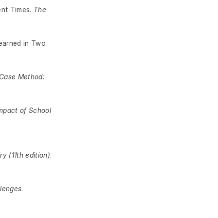
ent Times.
The
Learned in Two
 Case Method:
mpact of School
y (11th edition)
.
llenges
.