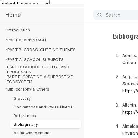
Powered by
Home
Search
Introduction
Bibliog
PART A: APPROACH
PART B: CROSS-CUTTING THEMES
Adams, 
PART C: SCHOOL SUBJECTS
Critica
PART D: SCHOOL CULTURE AND
PROCESSES
Aggarwa
PART E: CREATING A SUPPORTIVE
ECOSYSTEM
Student
Bibliography & Others
https:/
Glossary
Allchin
Conventions and Styles Used in this NCF
https:/
References
Bibliography
Almeida
Acknowledgements
Environ