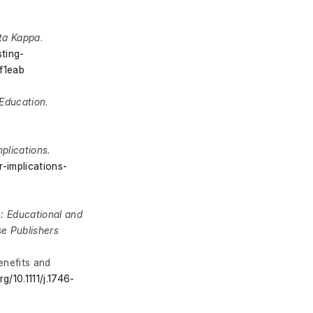
lta Kappa
.
ting-
f1eab
Education
.
plications.
-implications-
n: Educational and
se Publishers
enefits and
rg/10.1111/j.1746-