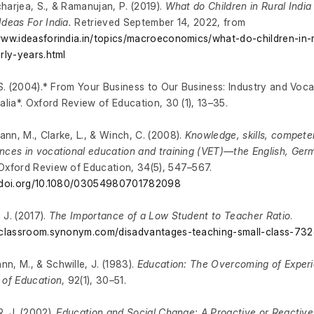
harjea, S., & Ramanujan, P. (2019).
What do Children in Rural India 
Ideas For India.
Retrieved September 14, 2022, from
www.ideasforindia.in/topics/macroeconomics/what-do-children-in-r
arly-years.html
, S. (2004).* From Your Business to Our Business: Industry and Voc
ralia*. Oxford Review of Education, 30 (1), 13–35.
nn, M., Clarke, L., & Winch, C. (2008).
Knowledge, skills, compet
nces in vocational education and training (VET)—the English, Ge
 Oxford Review of Education, 34(5), 547–567.
//doi.org/10.1080/03054980701782098
 J. (2017).
The Importance of a Low Student to Teacher Ratio
.
//classroom.synonym.com/disadvantages-teaching-small-class-73
n, M., & Schwille, J. (1983).
Education: The Overcoming of Exper
 of Education
, 92(1), 30–51.
R. J. (2002).
Education and Social Change: A Proactive or Reactive