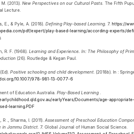
 M. (2013).
New Perspectives on our Cultural Pasts
. The Fifth Pup
l Lecture.
, E., & Pyle, A. (2018).
Defining Play-based Learning
. 7.
https://ww
pedia.com/pdf/expert/play-based-learning/according-experts/def
g
.
, R. F. (1968).
Learning and Experience. In: The Philosophy of Pri
oduction
(26). Routledge & Kegan Paul.
 (Ed).
Positive schooling and child development
. (2018b). In : Sprin
/doi.org/10.1007/978-981-13-0077-6
ent of Education Australia.
Play-Based Learning
.
/earlychildhood.qld.gov.au/earlyYears/Documents/age-appropriat
sed-learning.PDF
 R ., Sharma, I. (2011).
Assessment of Preschool Education Compo
 in Jammu District
. 7. Global Journal of Human Social Science.
/globaljournals.org/GJHSS_Volume11/2-Assessment-of-Preschool-