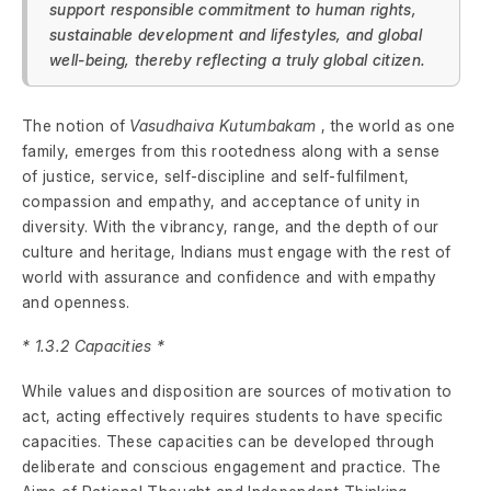
support responsible commitment to human rights,
sustainable development and lifestyles, and global
well-being, thereby reflecting a truly global citizen.
The notion of
Vasudhaiva Kutumbakam
, the world as one
family, emerges from this rootedness along with a sense
of justice, service, self-discipline and self-fulfilment,
compassion and empathy, and acceptance of unity in
diversity. With the vibrancy, range, and the depth of our
culture and heritage, Indians must engage with the rest of
world with assurance and confidence and with empathy
and openness.
* 1.3.2 Capacities *
While values and disposition are sources of motivation to
act, acting effectively requires students to have specific
capacities. These capacities can be developed through
deliberate and conscious engagement and practice. The