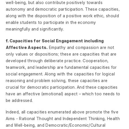
well-being, but also contribute positively towards
autonomy and democratic participation. These capacities,
along with the disposition of a positive work ethic, should
enable students to participate in the economy
meaningfully and significantly.
f. Capacities for Social Engagement including
Affective Aspects.
Empathy and compassion are not
only values or dispositions; these are capacities that are
developed through deliberate practice. Cooperation,
teamwork, and leadership are fundamental capacities for
social engagement. Along with the capacities for logical
reasoning and problem solving, these capacities are
crucial for democratic participation. And these capacities
have an affective (emotional) aspect – which too needs to
be addressed.
Indeed, all capacities enumerated above promote the five
Aims - Rational Thought and Independent Thinking, Health
and Well-being, and Democratic/Economic/Cultural