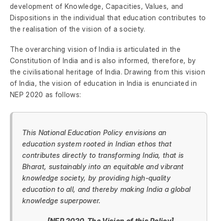
development of Knowledge, Capacities, Values, and
Dispositions in the individual that education contributes to
the realisation of the vision of a society.
The overarching vision of India is articulated in the
Constitution of India and is also informed, therefore, by
the civilisational heritage of India. Drawing from this vision
of India, the vision of education in India is enunciated in
NEP 2020 as follows:
This National Education Policy envisions an
education system rooted in Indian ethos that
contributes directly to transforming India, that is
Bharat, sustainably into an equitable and vibrant
knowledge society, by providing high-quality
education to all, and thereby making India a global
knowledge superpower.
[NEP 2020, The Vision of this Policy]