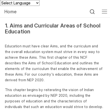
Powered by
Home
1. Aims and Curricular Areas of School
Education
Education must have clear Aims, and the curriculum and
the overall education system must strive in every way to
achieve these Aims. This first chapter of this NCF
describes the Aims of School Education and outlines the
elements of the curriculum that enable the achievement of
these Aims. For our country's education, these Aims are
derived from NEP 2020.
This chapter begins by reiterating the vision of Indian
education as envisaged by NEP 2020, including the
purposes of education and the characteristics of
individuals that such an education would strive to develop.