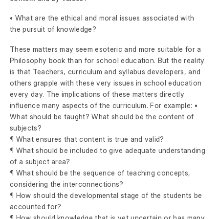
• What are the ethical and moral issues associated with
the pursuit of knowledge?
These matters may seem esoteric and more suitable for a
Philosophy book than for school education. But the reality
is that Teachers, curriculum and syllabus developers, and
others grapple with these very issues in school education
every day. The implications of these matters directly
influence many aspects of the curriculum. For example: •
What should be taught? What should be the content of
subjects?
¶ What ensures that content is true and valid?
¶ What should be included to give adequate understanding
of a subject area?
¶ What should be the sequence of teaching concepts,
considering the interconnections?
¶ How should the developmental stage of the students be
accounted for?
¶ How should knowledge that is yet uncertain or has many