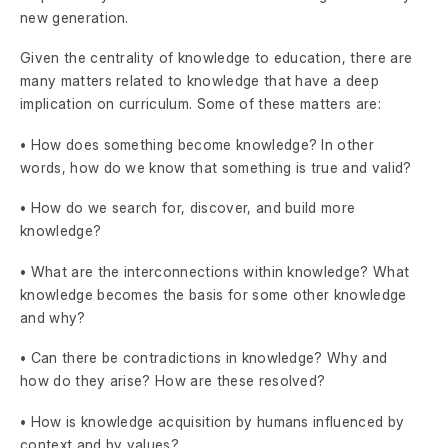
new generation.
Given the centrality of knowledge to education, there are
many matters related to knowledge that have a deep
implication on curriculum. Some of these matters are:
• How does something become knowledge? In other
words, how do we know that something is true and valid?
• How do we search for, discover, and build more
knowledge?
• What are the interconnections within knowledge? What
knowledge becomes the basis for some other knowledge
and why?
• Can there be contradictions in knowledge? Why and
how do they arise? How are these resolved?
• How is knowledge acquisition by humans influenced by
context and by values?