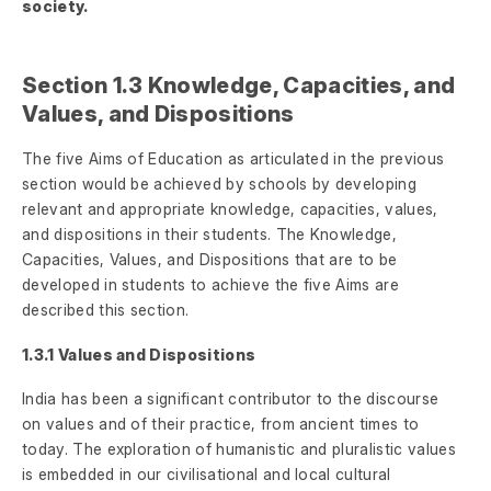
society.
Section 1.3 Knowledge, Capacities, and
Values, and Dispositions
The five Aims of Education as articulated in the previous
section would be achieved by schools by developing
relevant and appropriate knowledge, capacities, values,
and dispositions in their students. The Knowledge,
Capacities, Values, and Dispositions that are to be
developed in students to achieve the five Aims are
described this section.
1.3.1 Values and Dispositions
India has been a significant contributor to the discourse
on values and of their practice, from ancient times to
today. The exploration of humanistic and pluralistic values
is embedded in our civilisational and local cultural