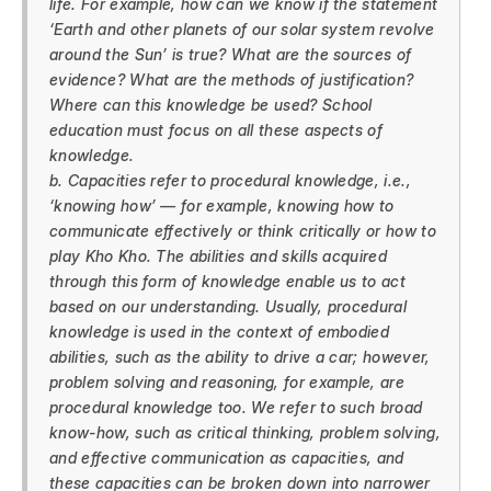
life. For example, how can we know if the statement
‘Earth and other planets of our solar system revolve
around the Sun’ is true? What are the sources of
evidence? What are the methods of justification?
Where can this knowledge be used? School
education must focus on all these aspects of
knowledge.
b. Capacities refer to procedural knowledge, i.e.,
‘knowing how’ — for example, knowing how to
communicate effectively or think critically or how to
play Kho Kho. The abilities and skills acquired
through this form of knowledge enable us to act
based on our understanding. Usually, procedural
knowledge is used in the context of embodied
abilities, such as the ability to drive a car; however,
problem solving and reasoning, for example, are
procedural knowledge too. We refer to such broad
know-how, such as critical thinking, problem solving,
and effective communication as capacities, and
these capacities can be broken down into narrower