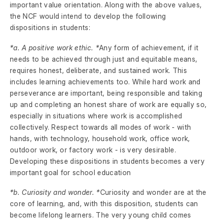
important value orientation. Along with the above values,
the NCF would intend to develop the following
dispositions in students:
*a. A positive work ethic. *
Any form of achievement, if it
needs to be achieved through just and equitable means,
requires honest, deliberate, and sustained work. This
includes learning achievements too. While hard work and
perseverance are important, being responsible and taking
up and completing an honest share of work are equally so,
especially in situations where work is accomplished
collectively. Respect towards all modes of work - with
hands, with technology, household work, office work,
outdoor work, or factory work - is very desirable.
Developing these dispositions in students becomes a very
important goal for school education
*b. Curiosity and wonder. *
Curiosity and wonder are at the
core of learning, and, with this disposition, students can
become lifelong learners. The very young child comes