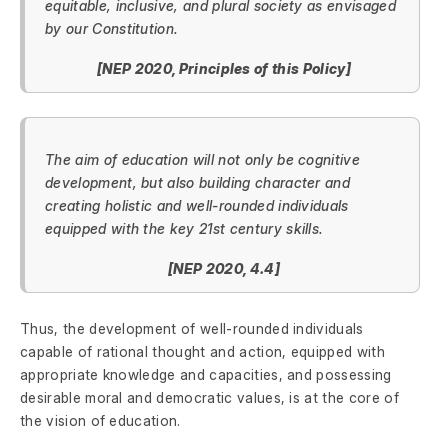
equitable, inclusive, and plural society as envisaged
by our Constitution.
[NEP 2020, Principles of this Policy]
The aim of education will not only be cognitive
development, but also building character and
creating holistic and well-rounded individuals
equipped with the key 21st century skills.
[NEP 2020, 4.4]
Thus, the development of well-rounded individuals
capable of rational thought and action, equipped with
appropriate knowledge and capacities, and possessing
desirable moral and democratic values, is at the core of
the vision of education.