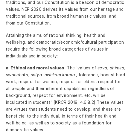
traditions, and our Constitution is a beacon of democratic
values. NEP 2020 derives its values from our heritage and
traditional sources, from broad humanistic values, and
from our Constitution.
Attaining the aims of rational thinking, health and
wellbeing, and democratic/economic/cultural participation
require the following broad categories of values in
individuals and in society:
a. Ethical and moral values
. The 'values of
seva, ahimsa,
swacchata, satya, nishkam karma
, tolerance, honest hard
work, respect for women, respect for elders, respect for
all people and their inherent capabilities regardless of
background, respect for environment, etc. will be
inculcated in students.' [KRCR 2019, 4.6.8.2] These values
are virtues that students need to develop, and these are
beneficial to the individual, in terms of their health and
well-being, as well as to society as a foundation for
democratic values.