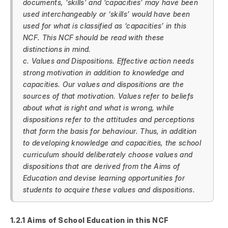
documents, ‘skills’ and ‘capacities’ may have been
used interchangeably or ‘skills’ would have been
used for what is classified as ‘capacities’ in this
NCF. This NCF should be read with these
distinctions in mind.
c. Values and Dispositions. Effective action needs
strong motivation in addition to knowledge and
capacities. Our values and dispositions are the
sources of that motivation. Values refer to beliefs
about what is right and what is wrong, while
dispositions refer to the attitudes and perceptions
that form the basis for behaviour. Thus, in addition
to developing knowledge and capacities, the school
curriculum should deliberately choose values and
dispositions that are derived from the Aims of
Education and devise learning opportunities for
students to acquire these values and dispositions.
1.2.1 Aims of School Education in this NCF