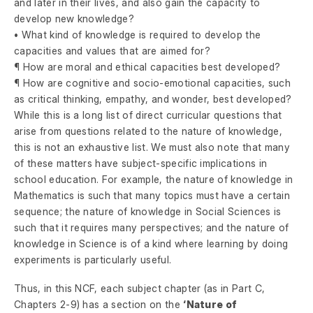
and later in their lives, and also gain the capacity to
develop new knowledge?
• What kind of knowledge is required to develop the
capacities and values that are aimed for?
¶ How are moral and ethical capacities best developed?
¶ How are cognitive and socio-emotional capacities, such
as critical thinking, empathy, and wonder, best developed?
While this is a long list of direct curricular questions that
arise from questions related to the nature of knowledge,
this is not an exhaustive list. We must also note that many
of these matters have subject-specific implications in
school education. For example, the nature of knowledge in
Mathematics is such that many topics must have a certain
sequence; the nature of knowledge in Social Sciences is
such that it requires many perspectives; and the nature of
knowledge in Science is of a kind where learning by doing
experiments is particularly useful.
Thus, in this NCF, each subject chapter (as in Part C,
Chapters 2-9) has a section on the
‘Nature of