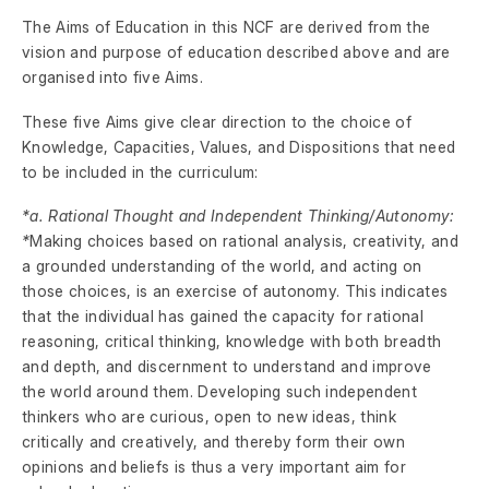
The Aims of Education in this NCF are derived from the
vision and purpose of education described above and are
organised into five Aims.
These five Aims give clear direction to the choice of
Knowledge, Capacities, Values, and Dispositions that need
to be included in the curriculum:
*a. Rational Thought and Independent Thinking/Autonomy:
*
Making choices based on rational analysis, creativity, and
a grounded understanding of the world, and acting on
those choices, is an exercise of autonomy. This indicates
that the individual has gained the capacity for rational
reasoning, critical thinking, knowledge with both breadth
and depth, and discernment to understand and improve
the world around them. Developing such independent
thinkers who are curious, open to new ideas, think
critically and creatively, and thereby form their own
opinions and beliefs is thus a very important aim for