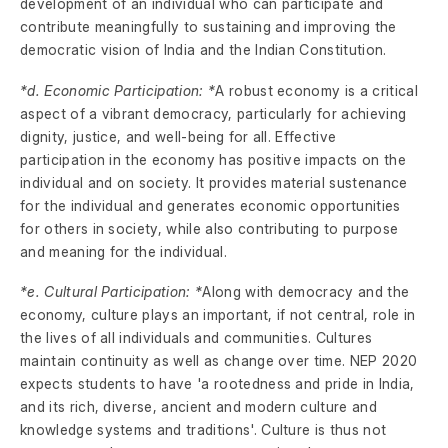
development of an individual who can participate and
contribute meaningfully to sustaining and improving the
democratic vision of India and the Indian Constitution.
*d. Economic Participation: *
A robust economy is a critical
aspect of a vibrant democracy, particularly for achieving
dignity, justice, and well-being for all. Effective
participation in the economy has positive impacts on the
individual and on society. It provides material sustenance
for the individual and generates economic opportunities
for others in society, while also contributing to purpose
and meaning for the individual.
*e. Cultural Participation: *
Along with democracy and the
economy, culture plays an important, if not central, role in
the lives of all individuals and communities. Cultures
maintain continuity as well as change over time. NEP 2020
expects students to have 'a rootedness and pride in India,
and its rich, diverse, ancient and modern culture and
knowledge systems and traditions'. Culture is thus not