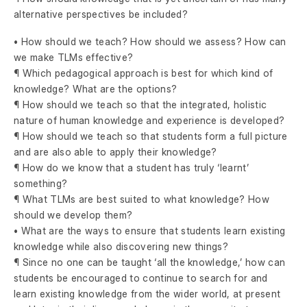
alternative perspectives be included?
• How should we teach? How should we assess? How can
we make TLMs effective?
¶ Which pedagogical approach is best for which kind of
knowledge? What are the options?
¶ How should we teach so that the integrated, holistic
nature of human knowledge and experience is developed?
¶ How should we teach so that students form a full picture
and are also able to apply their knowledge?
¶ How do we know that a student has truly ‘learnt’
something?
¶ What TLMs are best suited to what knowledge? How
should we develop them?
• What are the ways to ensure that students learn existing
knowledge while also discovering new things?
¶ Since no one can be taught ‘all the knowledge,’ how can
students be encouraged to continue to search for and
learn existing knowledge from the wider world, at present