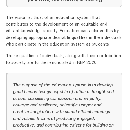
The vision is, thus, of an education system that
contributes to the development of an equitable and
vibrant knowledge society. Education can achieve this by
developing appropriate desirable qualities in the individuals
who participate in the education system as students.
These qualities of individuals, along with their contribution
to society are further enunciated in NEP 2020:
The purpose of the education system is to develop
good human beings capable of rational thought and
action, possessing compassion and empathy,
courage and resilience, scientific temper and
creative imagination, with sound ethical moorings
and values. It aims at producing engaged,
productive, and contributing citizens for building an