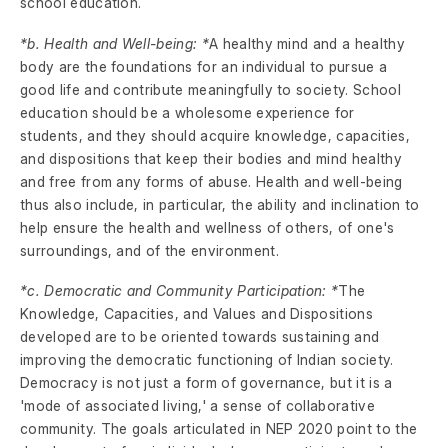
school education.
*b. Health and Well-being: *
A healthy mind and a healthy
body are the foundations for an individual to pursue a
good life and contribute meaningfully to society. School
education should be a wholesome experience for
students, and they should acquire knowledge, capacities,
and dispositions that keep their bodies and mind healthy
and free from any forms of abuse. Health and well-being
thus also include, in particular, the ability and inclination to
help ensure the health and wellness of others, of one's
surroundings, and of the environment.
*c. Democratic and Community Participation: *
The
Knowledge, Capacities, and Values and Dispositions
developed are to be oriented towards sustaining and
improving the democratic functioning of Indian society.
Democracy is not just a form of governance, but it is a
'mode of associated living,' a sense of collaborative
community. The goals articulated in NEP 2020 point to the