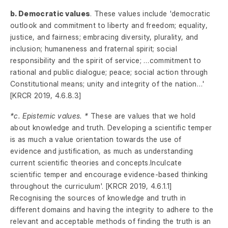
b. Democratic values
. These values include 'democratic
outlook and commitment to liberty and freedom; equality,
justice, and fairness; embracing diversity, plurality, and
inclusion; humaneness and fraternal spirit; social
responsibility and the spirit of service; …commitment to
rational and public dialogue; peace; social action through
Constitutional means; unity and integrity of the nation…'
[KRCR 2019, 4.6.8.3]
*c. Epistemic values. *
These are values that we hold
about knowledge and truth. Developing a scientific temper
is as much a value orientation towards the use of
evidence and justification, as much as understanding
current scientific theories and concepts.Inculcate
scientific temper and encourage evidence-based thinking
throughout the curriculum'. [KRCR 2019, 4.6.1.1]
Recognising the sources of knowledge and truth in
different domains and having the integrity to adhere to the
relevant and acceptable methods of finding the truth is an