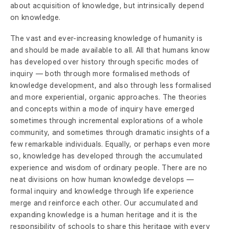
about acquisition of knowledge, but intrinsically depend
on knowledge.
The vast and ever-increasing knowledge of humanity is
and should be made available to all. All that humans know
has developed over history through specific modes of
inquiry — both through more formalised methods of
knowledge development, and also through less formalised
and more experiential, organic approaches. The theories
and concepts within a mode of inquiry have emerged
sometimes through incremental explorations of a whole
community, and sometimes through dramatic insights of a
few remarkable individuals. Equally, or perhaps even more
so, knowledge has developed through the accumulated
experience and wisdom of ordinary people. There are no
neat divisions on how human knowledge develops —
formal inquiry and knowledge through life experience
merge and reinforce each other. Our accumulated and
expanding knowledge is a human heritage and it is the
responsibility of schools to share this heritage with every