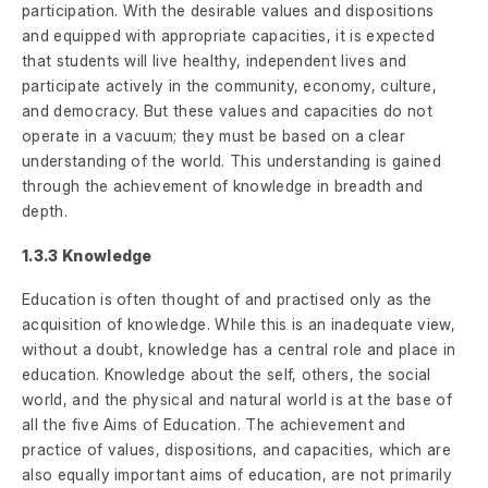
participation. With the desirable values and dispositions
and equipped with appropriate capacities, it is expected
that students will live healthy, independent lives and
participate actively in the community, economy, culture,
and democracy. But these values and capacities do not
operate in a vacuum; they must be based on a clear
understanding of the world. This understanding is gained
through the achievement of knowledge in breadth and
depth.
1.3.3 Knowledge
Education is often thought of and practised only as the
acquisition of knowledge. While this is an inadequate view,
without a doubt, knowledge has a central role and place in
education. Knowledge about the self, others, the social
world, and the physical and natural world is at the base of
all the five Aims of Education. The achievement and
practice of values, dispositions, and capacities, which are
also equally important aims of education, are not primarily