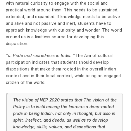
with natural curiosity to engage with the social and
practical world around them. This needs to be sustained,
extended, and expanded. If knowledge needs to be active
and alive and not passive and inert, students have to
approach knowledge with curiosity and wonder. The world
around us is a limitless source for developing this
disposition.
*c. Pride and rootedness in India. *
The Aim of cultural
participation indicates that students should develop
dispositions that make them rooted in the overall Indian
context and in their local context, while being an engaged
citizen of the world.
The vision of NEP 2020 states that The vision of the
Policy is to instil among the learners a deep-rooted
pride in being Indian, not only in thought, but also in
spirit, intellect, and deeds, as well as to develop
knowledge, skills, values, and dispositions that