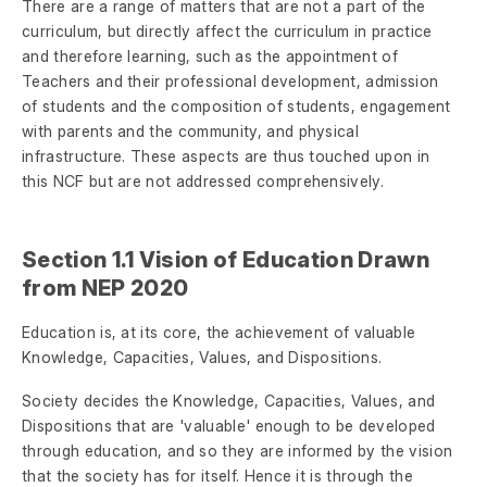
There are a range of matters that are not a part of the
curriculum, but directly affect the curriculum in practice
and therefore learning, such as the appointment of
Teachers and their professional development, admission
of students and the composition of students, engagement
with parents and the community, and physical
infrastructure. These aspects are thus touched upon in
this NCF but are not addressed comprehensively.
Section 1.1 Vision of Education Drawn
from NEP 2020
Education is, at its core, the achievement of valuable
Knowledge, Capacities, Values, and Dispositions.
Society decides the Knowledge, Capacities, Values, and
Dispositions that are 'valuable' enough to be developed
through education, and so they are informed by the vision
that the society has for itself. Hence it is through the