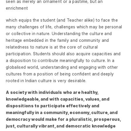
seen as merely an ornament or a pastime, but an
enrichment
which equips the student (and Teacher alike) to face the
many challenges of life, challenges which may be personal
or collective in nature. Understanding the culture and
heritage embedded in the family and community and
relatedness to nature is at the core of cultural
participation. Students should also acquire capacities and
a disposition to contribute meaningfully to culture. In a
globalised world, understanding and engaging with other
cultures from a position of being confident and deeply
rooted in Indian culture is very desirable.
A society with individuals who are healthy,
knowledgeable, and with capacities, values, and
dispositions to participate effectively and
meaningfully in a community, economy, culture, and
democracy would make for a pluralistic, prosperous,
just, culturally vibrant, and democratic knowledge