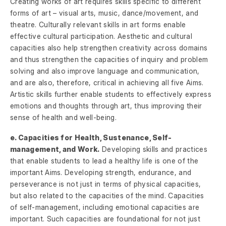
Creating works of art requires skills specific to different
forms of art – visual arts, music, dance/movement, and
theatre. Culturally relevant skills in art forms enable
effective cultural participation. Aesthetic and cultural
capacities also help strengthen creativity across domains
and thus strengthen the capacities of inquiry and problem
solving and also improve language and communication,
and are also, therefore, critical in achieving all five Aims.
Artistic skills further enable students to effectively express
emotions and thoughts through art, thus improving their
sense of health and well-being.
e. Capacities for Health, Sustenance, Self-
management, and Work.
Developing skills and practices
that enable students to lead a healthy life is one of the
important Aims. Developing strength, endurance, and
perseverance is not just in terms of physical capacities,
but also related to the capacities of the mind. Capacities
of self-management, including emotional capacities are
important. Such capacities are foundational for not just