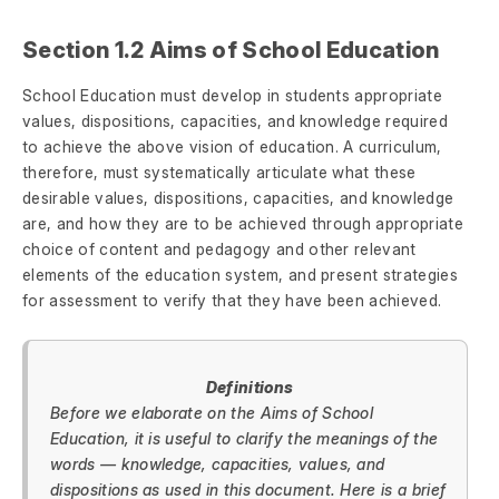
Section 1.2 Aims of School Education
School Education must develop in students appropriate
values, dispositions, capacities, and knowledge required
to achieve the above vision of education. A curriculum,
therefore, must systematically articulate what these
desirable values, dispositions, capacities, and knowledge
are, and how they are to be achieved through appropriate
choice of content and pedagogy and other relevant
elements of the education system, and present strategies
for assessment to verify that they have been achieved.
Definitions
Before we elaborate on the Aims of School
Education, it is useful to clarify the meanings of the
words — knowledge, capacities, values, and
dispositions as used in this document. Here is a brief