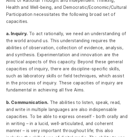
Aims of Rational Thought and Independent Thinking,
Health and Well-being, and Democratic/Economic/Cultural
Participation necessitates the following broad set of
capacities.
a. Inquiry.
To act rationally, we need an understanding of
the world around us. This understanding requires the
abilities of observation, collection of evidence, analysis,
and synthesis. Experimentation and innovation are the
practical aspects of this capacity. Beyond these general
capacities of inquiry, there are discipline-specific skills,
such as laboratory skills or field techniques, which assist
in the process of inquiry. These capacities of inquiry are
fundamental in achieving all five Aims.
b. Communication.
The abilities to listen, speak, read,
and write in multiple languages are also indispensable
capacities. To be able to express oneself - both orally and
in writing – in a lucid, well-articulated, and coherent
manner – is very important throughout life; this also