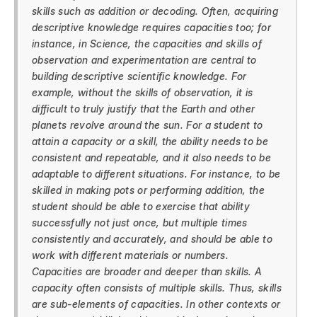
skills such as addition or decoding. Often, acquiring
descriptive knowledge requires capacities too; for
instance, in Science, the capacities and skills of
observation and experimentation are central to
building descriptive scientific knowledge. For
example, without the skills of observation, it is
difficult to truly justify that the Earth and other
planets revolve around the sun. For a student to
attain a capacity or a skill, the ability needs to be
consistent and repeatable, and it also needs to be
adaptable to different situations. For instance, to be
skilled in making pots or performing addition, the
student should be able to exercise that ability
successfully not just once, but multiple times
consistently and accurately, and should be able to
work with different materials or numbers.
Capacities are broader and deeper than skills. A
capacity often consists of multiple skills. Thus, skills
are sub-elements of capacities. In other contexts or