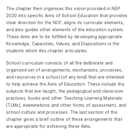
The chapter then organises this vision provided in NEP
2020 into specific Aims of School Education that provides
clear direction for the NCF, aligns its curricular elements,
and also guides other elements of the education system.
These Aims are to be fulfilled by developing appropriate
Knowledge, Capacities, Values, and Dispositions in the
students which this chapter articulates.
School curriculum consists of all the deliberate and
organised set of arrangements, mechanisms, processes,
and resources in a school (of any kind) that are intended
to help achieve the Aims of Education. These include the
subjects that are taught, the pedagogical and classroom
practices, books and other Teaching-Learning Materials
(TLMs), examinations and other forms of assessment, and
school culture and processes. The last section of the
chapter gives a brief outline of these arrangements that
are appropriate for achieving these Aims.