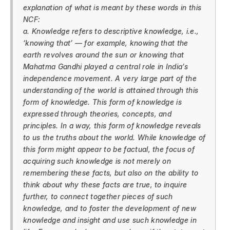
explanation of what is meant by these words in this
NCF:
a. Knowledge refers to descriptive knowledge, i.e.,
‘knowing that’ — for example, knowing that the
earth revolves around the sun or knowing that
Mahatma Gandhi played a central role in India’s
independence movement. A very large part of the
understanding of the world is attained through this
form of knowledge. This form of knowledge is
expressed through theories, concepts, and
principles. In a way, this form of knowledge reveals
to us the truths about the world. While knowledge of
this form might appear to be factual, the focus of
acquiring such knowledge is not merely on
remembering these facts, but also on the ability to
think about why these facts are true, to inquire
further, to connect together pieces of such
knowledge, and to foster the development of new
knowledge and insight and use such knowledge in