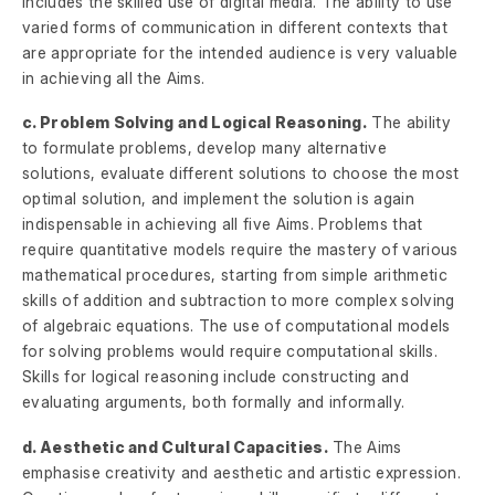
includes the skilled use of digital media. The ability to use
varied forms of communication in different contexts that
are appropriate for the intended audience is very valuable
in achieving all the Aims.
c. Problem Solving and Logical Reasoning.
The ability
to formulate problems, develop many alternative
solutions, evaluate different solutions to choose the most
optimal solution, and implement the solution is again
indispensable in achieving all five Aims. Problems that
require quantitative models require the mastery of various
mathematical procedures, starting from simple arithmetic
skills of addition and subtraction to more complex solving
of algebraic equations. The use of computational models
for solving problems would require computational skills.
Skills for logical reasoning include constructing and
evaluating arguments, both formally and informally.
d. Aesthetic and Cultural Capacities.
The Aims
emphasise creativity and aesthetic and artistic expression.