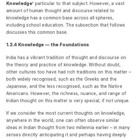
Knowledge’
particular to that subject. However, a vast
amount of human thought and discourse related to
knowledge has a common base across all spheres,
including school education. The subsection that follows
discusses this common base.
1.3.4 Knowledge — the Foundations
India has a vibrant tradition of thought and discourse on
the theory and practice of knowledge. Without doubt,
other cultures too have had rich traditions on this matter –
both widely recognised, such as the Greeks and the
Japanese, and the less recognised, such as the Native
Americans. However, the richness, nuance, and range of
Indian thought on this matter is very special, if not unique.
If we consider the most current thoughts on knowledge,
anywhere in the world, one can often observe similar
ideas in Indian thought from two millennia earlier – in many
senses directly anticipating it and perhaps having deeply