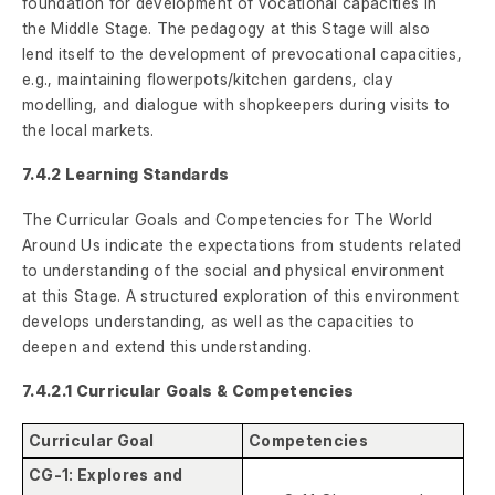
foundation for development of vocational capacities in
the Middle Stage. The pedagogy at this Stage will also
lend itself to the development of prevocational capacities,
e.g., maintaining flowerpots/kitchen gardens, clay
modelling, and dialogue with shopkeepers during visits to
the local markets.
7.4.2 Learning Standards
The Curricular Goals and Competencies for The World
Around Us indicate the expectations from students related
to understanding of the social and physical environment
at this Stage. A structured exploration of this environment
develops understanding, as well as the capacities to
deepen and extend this understanding.
7.4.2.1 Curricular Goals & Competencies
Curricular Goal
Competencies
CG-1: Explores and