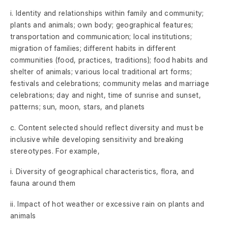
i. Identity and relationships within family and community;
plants and animals; own body; geographical features;
transportation and communication; local institutions;
migration of families; different habits in different
communities (food, practices, traditions); food habits and
shelter of animals; various local traditional art forms;
festivals and celebrations; community melas and marriage
celebrations; day and night, time of sunrise and sunset,
patterns; sun, moon, stars, and planets
c. Content selected should reflect diversity and must be
inclusive while developing sensitivity and breaking
stereotypes. For example,
i. Diversity of geographical characteristics, flora, and
fauna around them
ii. Impact of hot weather or excessive rain on plants and
animals