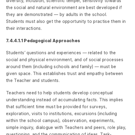
diversity, inclusion, scientific temper, sensitivity towards
the social and natural environment are best developed if
they are demonstrated — by adults in the school.
Students must also get the opportunity to practise them in
their interactions.
7.4.4.1.1 Pedagogical Approaches
Students’ questions and experiences — related to the
social and physical environment, and of social processes
around them (including schools and family) — must be
given space. This establishes trust and empathy between
the Teacher and students.
Teachers need to help students develop conceptual
understanding instead of accumulating facts. This implies
that sufficient time must be provided for surveys,
exploration, visits to institutions, excursions (including
within the school campus), observation, experiments,
simple inquiry, dialogue with Teachers and peers, role play,
questioning, and the communication of ideas. Task-