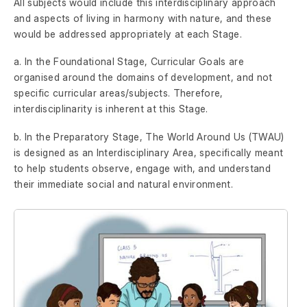
All subjects would include this interdisciplinary approach
and aspects of living in harmony with nature, and these
would be addressed appropriately at each Stage.
a. In the Foundational Stage, Curricular Goals are
organised around the domains of development, and not
specific curricular areas/subjects. Therefore,
interdisciplinarity is inherent at this Stage.
b. In the Preparatory Stage, The World Around Us (TWAU)
is designed as an Interdisciplinary Area, specifically meant
to help students observe, engage with, and understand
their immediate social and natural environment.