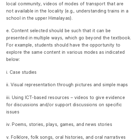
local community, videos of modes of transport that are
not available in the locality (e.g., understanding trains in a
school in the upper Himalayas).
e. Content selected should be such that it can be
presented in multiple ways, which go beyond the textbook.
For example, students should have the opportunity to
explore the same content in various modes as indicated
below:
i. Case studies
ii. Visual representation through pictures and simple maps
iii. Using ICT-based resources – videos to give evidence
for discussions and/or support discussions on specific
issues
iv. Poems, stories, plays, games, and news stories
v. Folklore, folk songs, oral histories, and oral narratives