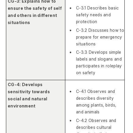
CG-3: Explains how to
C-3.1 Describes basic
ensure the safety of self
safety needs and
and others in different
protection
situations
C-3.2 Discusses how to
prepare for emergency
situations
C-3.3 Develops simple
labels and slogans and
participates in roleplay
on safety
CG-4: Develops
C-4.1 Observes and
sensitivity towards
describes diversity
social and natural
among plants, birds,
environment
and animals
C-4.2 Observes and
describes cultural