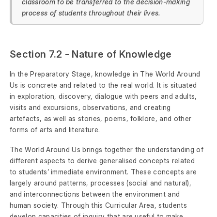
classroom to be transferred to the decision-making
process of students throughout their lives.
Section 7.2 - Nature of Knowledge
In the Preparatory Stage, knowledge in The World Around
Us is concrete and related to the real world. It is situated
in exploration, discovery, dialogue with peers and adults,
visits and excursions, observations, and creating
artefacts, as well as stories, poems, folklore, and other
forms of arts and literature.
The World Around Us brings together the understanding of
different aspects to derive generalised concepts related
to students’ immediate environment. These concepts are
largely around patterns, processes (social and natural),
and interconnections between the environment and
human society. Through this Curricular Area, students
develop capacities of inquiry that are useful to make