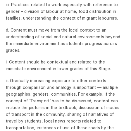
iii. Practices related to work especially with reference to
gender – division of labour at home, food distribution in
families, understanding the context of migrant labourers.
d. Content must move from the local context to an
understanding of social and natural environments beyond
the immediate environment as students progress across
grades.
i. Content should be contextual and related to the
immediate environment in lower grades of this Stage.
ii. Gradually increasing exposure to other contexts
through comparison and analogy is important — multiple
geographies, genders, communities. For example, if the
concept of ‘Transport’ has to be discussed, content can
include the pictures in the textbook, discussion of modes
of transport in the community, sharing of narratives of
travel by students, local news reports related to
transportation, instances of use of these roads by the