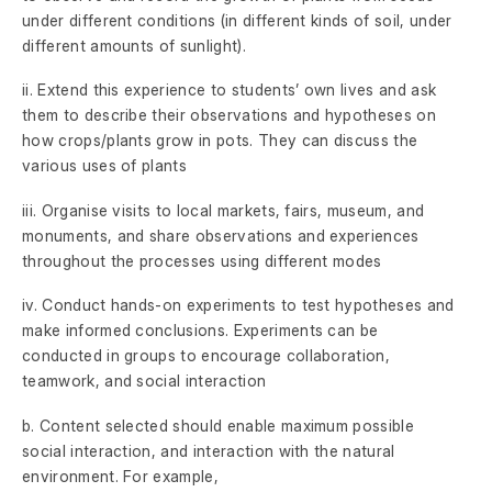
under different conditions (in different kinds of soil, under
different amounts of sunlight).
ii. Extend this experience to students’ own lives and ask
them to describe their observations and hypotheses on
how crops/plants grow in pots. They can discuss the
various uses of plants
iii. Organise visits to local markets, fairs, museum, and
monuments, and share observations and experiences
throughout the processes using different modes
iv. Conduct hands-on experiments to test hypotheses and
make informed conclusions. Experiments can be
conducted in groups to encourage collaboration,
teamwork, and social interaction
b. Content selected should enable maximum possible
social interaction, and interaction with the natural
environment. For example,