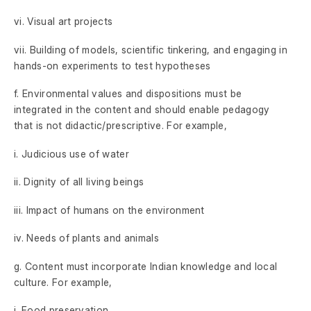
vi. Visual art projects
vii. Building of models, scientific tinkering, and engaging in
hands-on experiments to test hypotheses
f. Environmental values and dispositions must be
integrated in the content and should enable pedagogy
that is not didactic/prescriptive. For example,
i. Judicious use of water
ii. Dignity of all living beings
iii. Impact of humans on the environment
iv. Needs of plants and animals
g. Content must incorporate Indian knowledge and local
culture. For example,
i. Food preservation