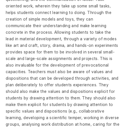
oriented work, wherein they take up some small tasks,
helps students connect learning to doing. Through the
creation of simple models and toys, they can
communicate their understanding and make learning
concrete in the process. Allowing students to take the
lead in material development, through a variety of modes
like art and craft, story, drama, and hands-on experiments
provides space for them to be involved in several small-
scale and large-scale assignments and projects. This is
also invaluable for the development of prevocational
capacities. Teachers must also be aware of values and
dispositions that can be developed through activities, and
plan deliberately to offer students experiences. They
should also make the values and dispositions explicit for
students by drawing attention to them. They should also
make them explicit for students by drawing attention to
specific values and dispositions (e.g., collaborative
learning, developing a scientific temper, working in diverse
groups, analysing work distribution at home, caring for the