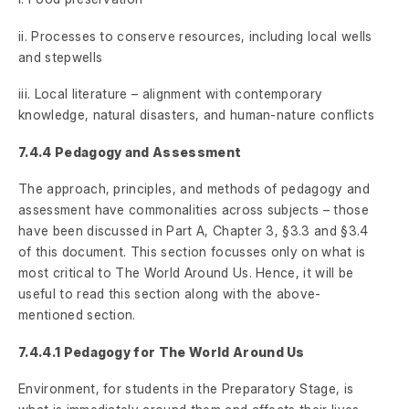
ii. Processes to conserve resources, including local wells
and stepwells
iii. Local literature – alignment with contemporary
knowledge, natural disasters, and human-nature conflicts
7.4.4 Pedagogy and Assessment
The approach, principles, and methods of pedagogy and
assessment have commonalities across subjects – those
have been discussed in Part A, Chapter 3, §3.3 and §3.4
of this document. This section focusses only on what is
most critical to The World Around Us. Hence, it will be
useful to read this section along with the above-
mentioned section.
7.4.4.1 Pedagogy for The World Around Us
Environment, for students in the Preparatory Stage, is