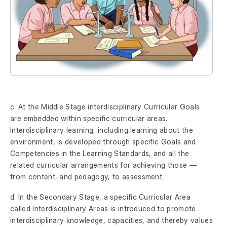
c. At the Middle Stage interdisciplinary Curricular Goals
are embedded within specific curricular areas.
Interdisciplinary learning, including learning about the
environment, is developed through specific Goals and
Competencies in the Learning Standards, and all the
related curricular arrangements for achieving those —
from content, and pedagogy, to assessment.
d. In the Secondary Stage, a specific Curricular Area
called Interdisciplinary Areas is introduced to promote
interdisciplinary knowledge, capacities, and thereby values