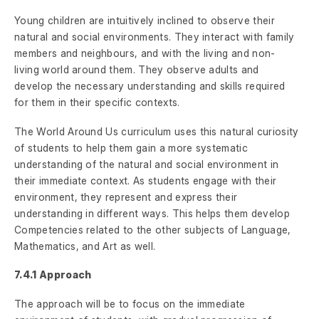
Young children are intuitively inclined to observe their
natural and social environments. They interact with family
members and neighbours, and with the living and non-
living world around them. They observe adults and
develop the necessary understanding and skills required
for them in their specific contexts.
The World Around Us curriculum uses this natural curiosity
of students to help them gain a more systematic
understanding of the natural and social environment in
their immediate context. As students engage with their
environment, they represent and express their
understanding in different ways. This helps them develop
Competencies related to the other subjects of Language,
Mathematics, and Art as well.
7.4.1 Approach
The approach will be to focus on the immediate