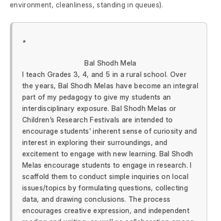
environment, cleanliness, standing in queues).
*
Bal Shodh Mela
I teach Grades 3, 4, and 5 in a rural school. Over
the years, Bal Shodh Melas have become an integral
part of my pedagogy to give my students an
interdisciplinary exposure. Bal Shodh Melas or
Children’s Research Festivals are intended to
encourage students’ inherent sense of curiosity and
interest in exploring their surroundings, and
excitement to engage with new learning. Bal Shodh
Melas encourage students to engage in research. I
scaffold them to conduct simple inquiries on local
issues/topics by formulating questions, collecting
data, and drawing conclusions. The process
encourages creative expression, and independent