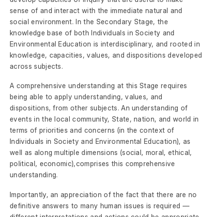
sense of and interact with the immediate natural and
social environment. In the Secondary Stage, the
knowledge base of both Individuals in Society and
Environmental Education is interdisciplinary, and rooted in
knowledge, capacities, values, and dispositions developed
across subjects.
A comprehensive understanding at this Stage requires
being able to apply understanding, values, and
dispositions, from other subjects. An understanding of
events in the local community, State, nation, and world in
terms of priorities and concerns (in the context of
Individuals in Society and Environmental Education), as
well as along multiple dimensions (social, moral, ethical,
political, economic),comprises this comprehensive
understanding.
Importantly, an appreciation of the fact that there are no
definitive answers to many human issues is required —
different interpretations and actions could be appropriate