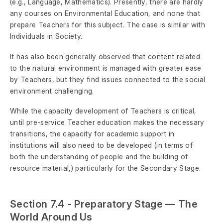
(e.g., Language, Mathematics). Presently, there are hardly
any courses on Environmental Education, and none that
prepare Teachers for this subject. The case is similar with
Individuals in Society.
It has also been generally observed that content related
to the natural environment is managed with greater ease
by Teachers, but they find issues connected to the social
environment challenging.
While the capacity development of Teachers is critical,
until pre-service Teacher education makes the necessary
transitions, the capacity for academic support in
institutions will also need to be developed (in terms of
both the understanding of people and the building of
resource material,) particularly for the Secondary Stage.
Section 7.4 - Preparatory Stage — The
World Around Us