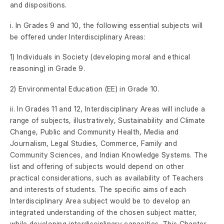
and dispositions.
i. In Grades 9 and 10, the following essential subjects will
be offered under Interdisciplinary Areas:
1) Individuals in Society (developing moral and ethical
reasoning) in Grade 9.
2) Environmental Education (EE) in Grade 10.
ii. In Grades 11 and 12, Interdisciplinary Areas will include a
range of subjects, illustratively, Sustainability and Climate
Change, Public and Community Health, Media and
Journalism, Legal Studies, Commerce, Family and
Community Sciences, and Indian Knowledge Systems. The
list and offering of subjects would depend on other
practical considerations, such as availability of Teachers
and interests of students. The specific aims of each
Interdisciplinary Area subject would be to develop an
integrated understanding of the chosen subject matter,
while developing interdisciplinary capacities. This Chapter