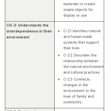
materials to create
simple objects for
display or use
CG-2: Understands the
C-2.1 Identifies natural
interdependence in their
and human-made
environment
systems that support
their lives
C-2.2 Describes the
relationship between
the natural environment
and cultural practices
C-2.3 Connects
changes in the
environment to the
lives of family and
community