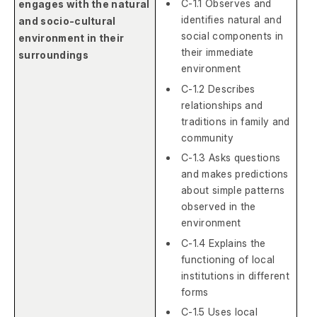
C-1.1 Observes and
engages with the natural
identifies natural and
and socio-cultural
social components in
environment in their
their immediate
surroundings
environment
C-1.2 Describes
relationships and
traditions in family and
community
C-1.3 Asks questions
and makes predictions
about simple patterns
observed in the
environment
C-1.4 Explains the
functioning of local
institutions in different
forms
C-1.5 Uses local