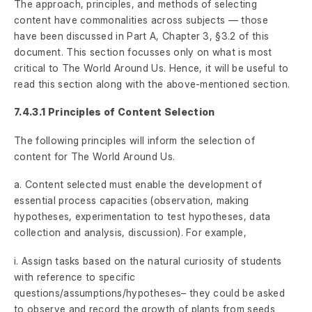
The approach, principles, and methods of selecting
content have commonalities across subjects — those
have been discussed in Part A, Chapter 3, §3.2 of this
document. This section focusses only on what is most
critical to The World Around Us. Hence, it will be useful to
read this section along with the above-mentioned section.
7.4.3.1 Principles of Content Selection
The following principles will inform the selection of
content for The World Around Us.
a. Content selected must enable the development of
essential process capacities (observation, making
hypotheses, experimentation to test hypotheses, data
collection and analysis, discussion). For example,
i. Assign tasks based on the natural curiosity of students
with reference to specific
questions/assumptions/hypotheses– they could be asked
to observe and record the growth of plants from seeds