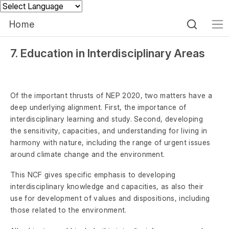
Powered by
Home
7. Education in Interdisciplinary Areas
Of the important thrusts of NEP 2020, two matters have a
deep underlying alignment. First, the importance of
interdisciplinary learning and study. Second, developing
the sensitivity, capacities, and understanding for living in
harmony with nature, including the range of urgent issues
around climate change and the environment.
This NCF gives specific emphasis to developing
interdisciplinary knowledge and capacities, as also their
use for development of values and dispositions, including
those related to the environment.