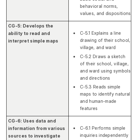
behavioral norms,
values, and dispositions
CG-5: Develops the
C-5.1 Explains a line
ability to read and
drawing of their school,
interpret simple maps
village, and ward
C-5.2 Draws a sketch
of their school, village,
and ward using symbols
and directions
C-5.3 Reads simple
maps to identify natural
and human-made
features
CG-6: Uses data and
C-6.1 Performs simple
information from various
inquiries independently
sources to investigate