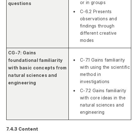
or in groups
questions
C-6.2 Presents
observations and
findings through
different creative
modes
CG-7: Gains
C-7.1 Gains familiarity
foundational familiarity
with using the scientific
with basic concepts from
method in
natural sciences and
investigations
engineering
C-7.2 Gains familiarity
with core ideas in the
natural sciences and
engineering
7.4.3 Content