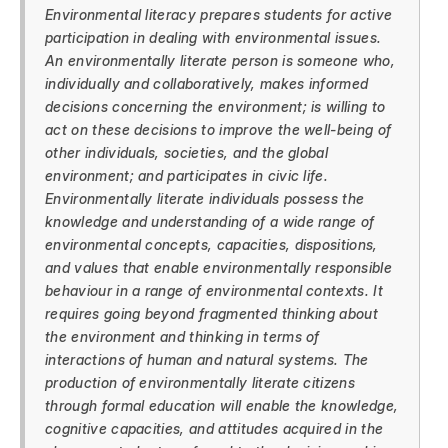
Environmental literacy prepares students for active
participation in dealing with environmental issues.
An environmentally literate person is someone who,
individually and collaboratively, makes informed
decisions concerning the environment; is willing to
act on these decisions to improve the well-being of
other individuals, societies, and the global
environment; and participates in civic life.
Environmentally literate individuals possess the
knowledge and understanding of a wide range of
environmental concepts, capacities, dispositions,
and values that enable environmentally responsible
behaviour in a range of environmental contexts. It
requires going beyond fragmented thinking about
the environment and thinking in terms of
interactions of human and natural systems. The
production of environmentally literate citizens
through formal education will enable the knowledge,
cognitive capacities, and attitudes acquired in the