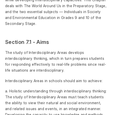
deals with The World Around Us in the Preparatory Stage,
and the two essential subjects — Individuals in Society
and Environmental Education in Grades 9 and 10 of the
Secondary Stage.
Section 7.1 - Aims
The study of Interdisciplinary Areas develops
interdisciplinary thinking, which in turn prepares students
for responding effectively to real-life problems since real-
life situations are interdisciplinary.
Interdisciplinary Areas in schools should aim to achieve:
a. Holistic understanding through interdisciplinary thinking:
The study of Interdisciplinary Areas must teach students
the ability to view their natural and social environment,
and related issues and events, in an integrated manner.
Developing the capacity to use knowledge and methods