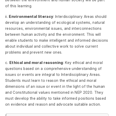
of this learning.
ii.
Environmental literacy
: Interdisciplinary Areas should
develop an understanding of ecological systems, natural
resources, environmental issues, and interconnections
between human activity and the environment. This will
enable students to make intelligent and informed decisions
about individual and collective work to solve current
problems and prevent new ones.
c.
Ethical and moral reasoning
: Key ethical and moral
questions based on a comprehensive understanding of
issues or events are integral to Interdisciplinary Areas.
Students must learn to reason the ethical and moral
dimensions of an issue or event in the light of the human
and Constitutional values mentioned in NEP 2020. They
must develop the ability to take informed positions based
on evidence and reason and advocate suitable action.