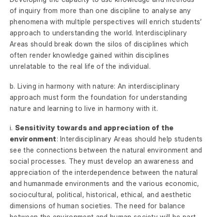
of inquiry from more than one discipline to analyse any
phenomena with multiple perspectives will enrich students’
approach to understanding the world. Interdisciplinary
Areas should break down the silos of disciplines which
often render knowledge gained within disciplines
unrelatable to the real life of the individual.
b. Living in harmony with nature: An interdisciplinary
approach must form the foundation for understanding
nature and learning to live in harmony with it.
i.
Sensitivity towards and appreciation of the
environment
: Interdisciplinary Areas should help students
see the connections between the natural environment and
social processes. They must develop an awareness and
appreciation of the interdependence between the natural
and humanmade environments and the various economic,
sociocultural, political, historical, ethical, and aesthetic
dimensions of human societies. The need for balance
between the environment and human society will be part