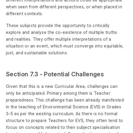
when seen from different perspectives, or when placed in
different contexts.
These subjects provide the opportunity to critically
explore and analyse the co-existence of multiple truths
and realities. They offer multiple interpretations of a
situation or an event, which must converge into equitable,
just, and sustainable solutions.
Section 7.3 - Potential Challenges
Given that this is a new Curricular Area, challenges can
only be anticipated. Primary among them is Teacher
preparedness. This challenge has been already manifested
in the teaching of Environmental Science (EVS) in Grades
3-5 as per the existing curriculum. As there is no formal
structure to prepare Teachers for EVS, they often tend to
focus on concepts related to their subject specialisation