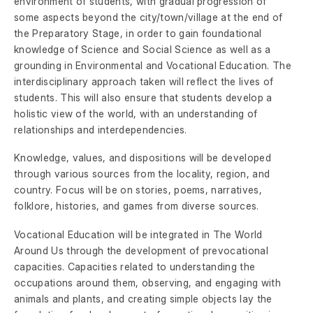
environment of students, with gradual progression of
some aspects beyond the city/town/village at the end of
the Preparatory Stage, in order to gain foundational
knowledge of Science and Social Science as well as a
grounding in Environmental and Vocational Education. The
interdisciplinary approach taken will reflect the lives of
students. This will also ensure that students develop a
holistic view of the world, with an understanding of
relationships and interdependencies.
Knowledge, values, and dispositions will be developed
through various sources from the locality, region, and
country. Focus will be on stories, poems, narratives,
folklore, histories, and games from diverse sources.
Vocational Education will be integrated in The World
Around Us through the development of prevocational
capacities. Capacities related to understanding the
occupations around them, observing, and engaging with
animals and plants, and creating simple objects lay the