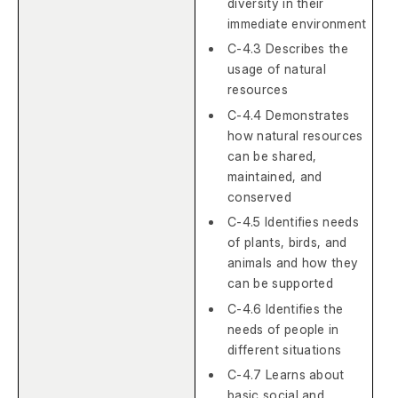
diversity in their
immediate environment
C-4.3 Describes the
usage of natural
resources
C-4.4 Demonstrates
how natural resources
can be shared,
maintained, and
conserved
C-4.5 Identifies needs
of plants, birds, and
animals and how they
can be supported
C-4.6 Identifies the
needs of people in
different situations
C-4.7 Learns about
basic social and