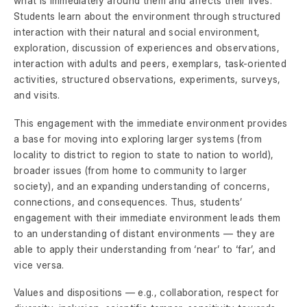
what is immediately around them and affects their lives.
Students learn about the environment through structured
interaction with their natural and social environment,
exploration, discussion of experiences and observations,
interaction with adults and peers, exemplars, task-oriented
activities, structured observations, experiments, surveys,
and visits.
This engagement with the immediate environment provides
a base for moving into exploring larger systems (from
locality to district to region to state to nation to world),
broader issues (from home to community to larger
society), and an expanding understanding of concerns,
connections, and consequences. Thus, students’
engagement with their immediate environment leads them
to an understanding of distant environments — they are
able to apply their understanding from ‘near’ to ‘far’, and
vice versa.
Values and dispositions — e.g., collaboration, respect for